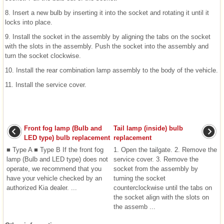
8. Insert a new bulb by inserting it into the socket and rotating it until it
locks into place.
9. Install the socket in the assembly by aligning the tabs on the socket
with the slots in the assembly. Push the socket into the assembly and
turn the socket clockwise.
10. Install the rear combination lamp assembly to the body of the vehicle.
11. Install the service cover.
Front fog lamp (Bulb and
Tail lamp (inside) bulb
LED type) bulb replacement
replacement
■ Type A ■ Type B If the front fog
1. Open the tailgate. 2. Remove the
lamp (Bulb and LED type) does not
service cover. 3. Remove the
operate, we recommend that you
socket from the assembly by
have your vehicle checked by an
turning the socket
authorized Kia dealer. ...
counterclockwise until the tabs on
the socket align with the slots on
the assemb ...