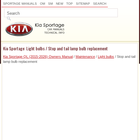
SPORTAGE MANUALS
OM
SM
NEW
TOP
SITEMAP
SEARCH
Kia Sportage: Light bulbs / Stop and tail lamp bulb replacement
Kia Sportage QL (2015-2026) Owners Manual
/
Maintenance
/
Light bulbs
/ Stop and tail
lamp bulb replacement