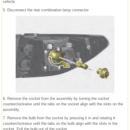
vehicle.
5. Disconnect the rear combination lamp connector.
6. Remove the socket from the assembly by turning the socket
counterclockwise until the tabs on the socket align with the slots on the
assembly.
7. Remove the bulb from the socket by pressing it in and rotating it
counterclockwise until the tabs on the bulb align with the slots in the
socket. Pull the bulb out of the socket.