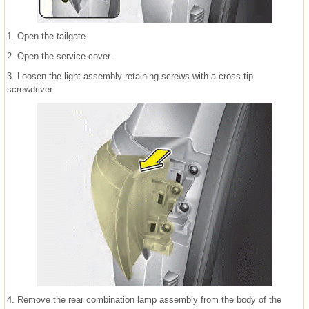
1. Open the tailgate.
2. Open the service cover.
3. Loosen the light assembly retaining screws with a cross-tip
screwdriver.
4. Remove the rear combination lamp assembly from the body of the