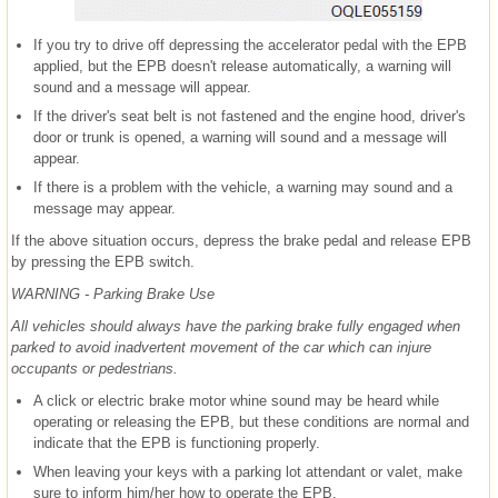
If you try to drive off depressing the accelerator pedal with the EPB
applied, but the EPB doesn't release automatically, a warning will
sound and a message will appear.
If the driver's seat belt is not fastened and the engine hood, driver's
door or trunk is opened, a warning will sound and a message will
appear.
If there is a problem with the vehicle, a warning may sound and a
message may appear.
If the above situation occurs, depress the brake pedal and release EPB
by pressing the EPB switch.
WARNING - Parking Brake Use
All vehicles should always have the parking brake fully engaged when
parked to avoid inadvertent movement of the car which can injure
occupants or pedestrians.
A click or electric brake motor whine sound may be heard while
operating or releasing the EPB, but these conditions are normal and
indicate that the EPB is functioning properly.
When leaving your keys with a parking lot attendant or valet, make
sure to inform him/her how to operate the EPB.