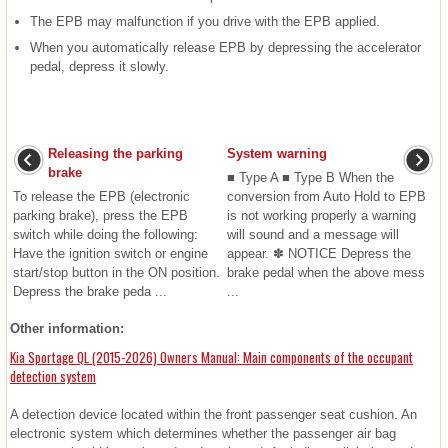
The EPB may malfunction if you drive with the EPB applied.
When you automatically release EPB by depressing the accelerator
pedal, depress it slowly.
Releasing the parking
System warning
brake
■ Type A ■ Type B When the
To release the EPB (electronic
conversion from Auto Hold to EPB
parking brake), press the EPB
is not working properly a warning
switch while doing the following:
will sound and a message will
Have the ignition switch or engine
appear. ✽ NOTICE Depress the
start/stop button in the ON position.
brake pedal when the above mess
Depress the brake peda ...
...
Other information:
Kia Sportage QL (2015-2026) Owners Manual: Main components of the occupant
detection system
A detection device located within the front passenger seat cushion. An
electronic system which determines whether the passenger air bag