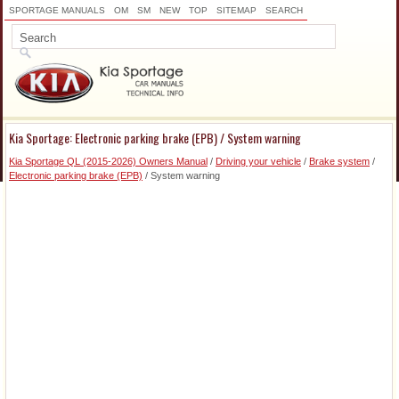
SPORTAGE MANUALS
OM
SM
NEW
TOP
SITEMAP
SEARCH
Kia Sportage: Electronic parking brake (EPB) / System warning
Kia Sportage QL (2015-2026) Owners Manual
/
Driving your vehicle
/
Brake system
/
Electronic parking brake (EPB)
/ System warning