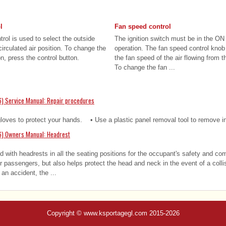
l
Fan speed control
trol is used to select the outside
The ignition switch must be in the ON 
ecirculated air position. To change the
operation. The fan speed control knob 
on, press the control button.
the fan speed of the air flowing from t
To change the fan ...
) Service Manual: Repair procedures
es to protect your hands. • Use a plastic panel removal tool to remove int
6) Owners Manual: Headrest
d with headrests in all the seating positions for the occupant's safety and co
or passengers, but also helps protect the head and neck in the event of a col
an accident, the ...
Copyright © www.ksportagegl.com 2015-2026