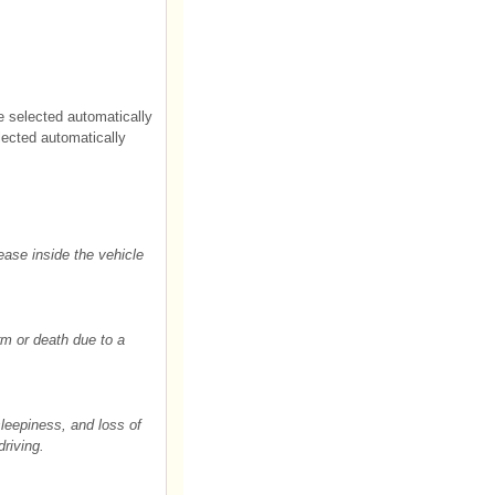
be selected automatically
selected automatically
ease inside the vehicle
rm or death due to a
sleepiness, and loss of
driving.