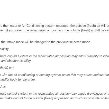
le the heater or Air Conditioning system operates, the outside (fresh) air will 
Then, if you select the recirculated air position, the outside (fresh) air will be 
f, the intake mode will be changed to the previous selected mode.
bility
mate control system in the recirculated air position may allow humidity to incr
and obscure visibility.
th AC on
e with the air conditioning or heating system on as this may cause serious ha
l and/or body temperature.
 air
mate control system in the recirculated air position can cause drowsiness or 
air intake control to the outside (fresh) air position as much as possible while 