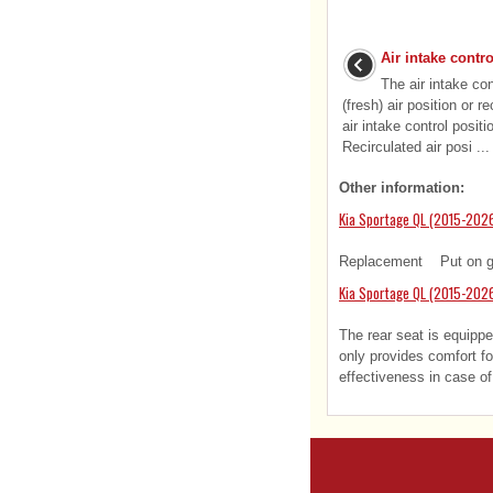
Air intake contro
The air intake con
(fresh) air position or r
air intake control positi
Recirculated air posi ...
Other information:
Kia Sportage QL (2015-2026
Replacement Put on glov
Kia Sportage QL (2015-202
The rear seat is equippe
only provides comfort f
effectiveness in case of 