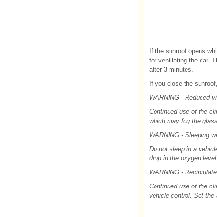
If the sunroof opens whi
for ventilating the car. 
after 3 minutes.
If you close the sunroo
WARNING - Reduced visi
Continued use of the cli
which may fog the glass 
WARNING - Sleeping wi
Do not sleep in a vehicl
drop in the oxygen leve
WARNING - Recirculated
Continued use of the cli
vehicle control. Set the 