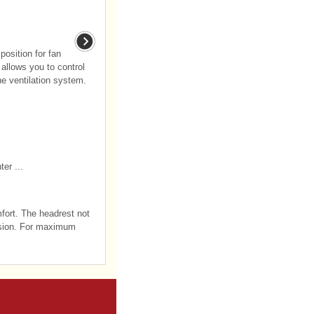
position for fan
allows you to control
he ventilation system.
er ...
mfort. The headrest not
lision. For maximum