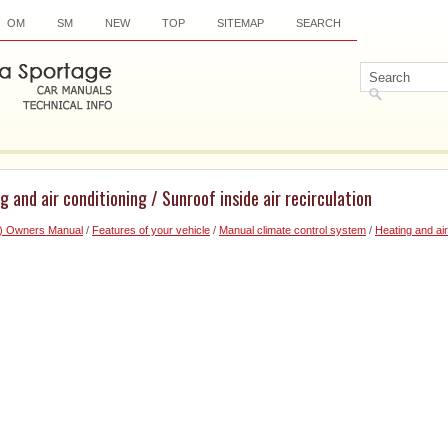
OM
SM
NEW
TOP
SITEMAP
SEARCH
 and air conditioning / Sunroof inside air recirculation
6) Owners Manual
/
Features of your vehicle
/
Manual climate control system
/
Heating and air