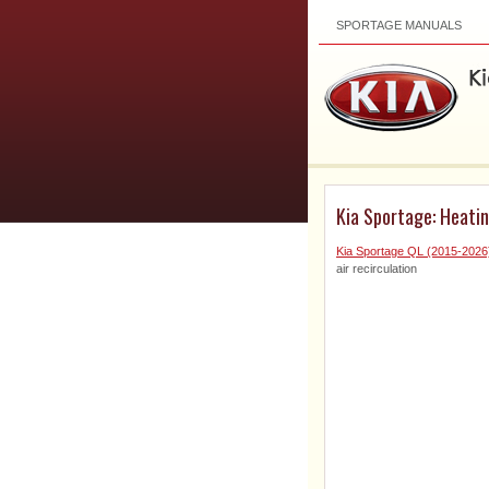
SPORTAGE MANUALS
Kia Sportage: Heating
Kia Sportage QL (2015-202
air recirculation