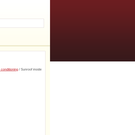
 conditioning
/ Sunroof inside