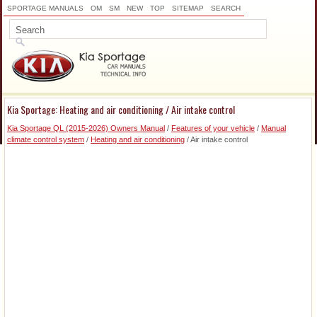
SPORTAGE MANUALS
OM
SM
NEW
TOP
SITEMAP
SEARCH
Kia Sportage: Heating and air conditioning / Air intake control
Kia Sportage QL (2015-2026) Owners Manual
/
Features of your vehicle
/
Manual
climate control system
/
Heating and air conditioning
/ Air intake control