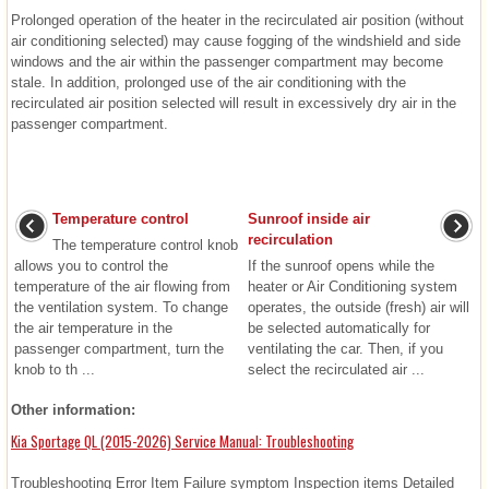
Prolonged operation of the heater in the recirculated air position (without
air conditioning selected) may cause fogging of the windshield and side
windows and the air within the passenger compartment may become
stale. In addition, prolonged use of the air conditioning with the
recirculated air position selected will result in excessively dry air in the
passenger compartment.
Temperature control
Sunroof inside air
recirculation
The temperature control knob
allows you to control the
If the sunroof opens while the
temperature of the air flowing from
heater or Air Conditioning system
the ventilation system. To change
operates, the outside (fresh) air will
the air temperature in the
be selected automatically for
passenger compartment, turn the
ventilating the car. Then, if you
knob to th ...
select the recirculated air ...
Other information:
Kia Sportage QL (2015-2026) Service Manual: Troubleshooting
Troubleshooting Error Item Failure symptom Inspection items Detailed