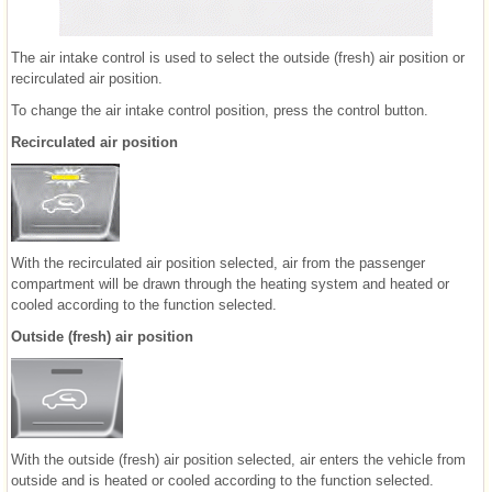
The air intake control is used to select the outside (fresh) air position or
recirculated air position.
To change the air intake control position, press the control button.
Recirculated air position
With the recirculated air position selected, air from the passenger
compartment will be drawn through the heating system and heated or
cooled according to the function selected.
Outside (fresh) air position
With the outside (fresh) air position selected, air enters the vehicle from
outside and is heated or cooled according to the function selected.