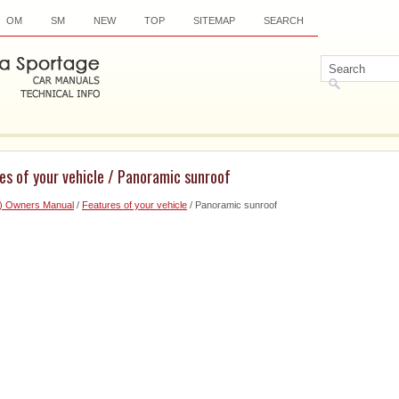
OM
SM
NEW
TOP
SITEMAP
SEARCH
es of your vehicle / Panoramic sunroof
6) Owners Manual
/
Features of your vehicle
/ Panoramic sunroof