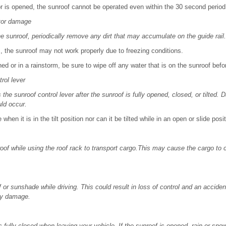
or is opened, the sunroof cannot be operated even within the 30 second period
tor damage
 sunroof, periodically remove any dirt that may accumulate on the guide rail.
, the sunroof may not work properly due to freezing conditions.
ed or in a rainstorm, be sure to wipe off any water that is on the sunroof befor
rol lever
 the sunroof control lever after the sunroof is fully opened, closed, or tilted.
ld occur.
when it is in the tilt position nor can it be tilted while in an open or slide posit
oof while using the roof rack to transport cargo.This may cause the cargo to
 or sunshade while driving. This could result in loss of control and an accide
rty damage.
 fully closed when leaving your vehicle. If the sunroof is opened, rain or sn