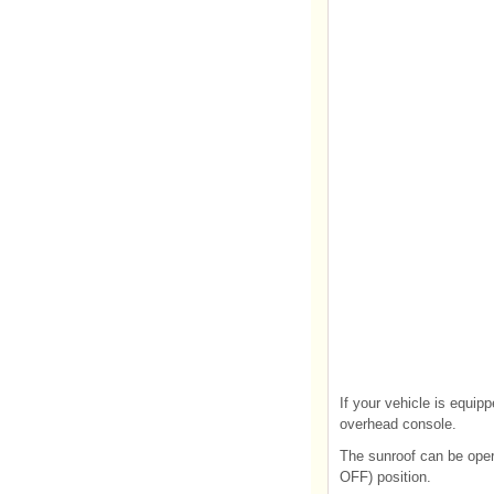
If your vehicle is equipp
overhead console.
The sunroof can be oper
OFF) position.