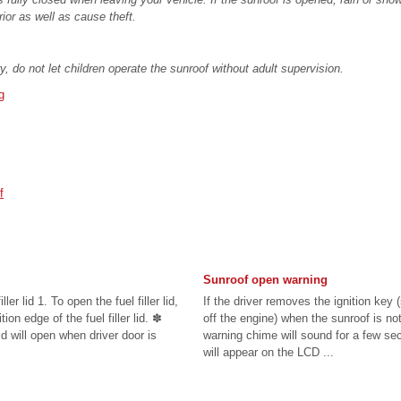
rior as well as cause theft.
y, do not let children operate the sunroof without adult supervision.
g
f
Sunroof open warning
ller lid 1. To open the fuel filler lid,
If the driver removes the ignition key 
ion edge of the fuel filler lid. ✽
off the engine) when the sunroof is not
id will open when driver door is
warning chime will sound for a few 
will appear on the LCD ...