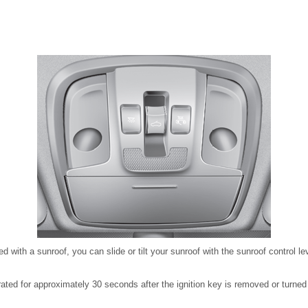
ed with a sunroof, you can slide or tilt your sunroof with the sunroof control l
ated for approximately 30 seconds after the ignition key is removed or turne