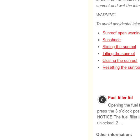
sunroof and wet the inte
WARNING
To avoid accidental injur
Sunroof open warnin
Sunshade
Sliding the sunroof
Tilting the sunroof
Closing the sunroof
Resetting the sunroo
Fuel filler lid
Opening the fuel fi
press the 3 o`clock posit
NOTICE The fuel filler l
unlocked. 2 ...
Other information: