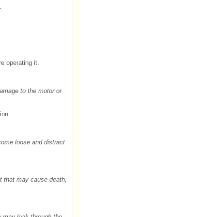
.
e operating it.
 Damage to the motor or
ion.
 come loose and distract
nt that may cause death,
ow may leak through the