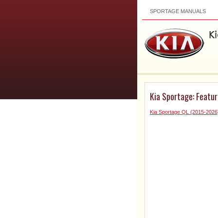
SPORTAGE MANUALS
Kia Sportage: Featur
Kia Sportage QL (2015-202