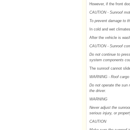
However, if the front do
CAUTION - Sunroof mo
To prevent damage to the
In cold and wet climates
After the vehicle is wash
CAUTION - Sunroof cont
Do not continue to press
system components cou
The sunroof cannot slide 
WARNING - Roof cargo
Do not operate the sun r
the driver.
WARNING
Never adjust the sunroof
serious injury, or prope
CAUTION
Make sure the sunroof is