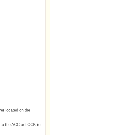
ever located on the
d to the ACC or LOCK (or