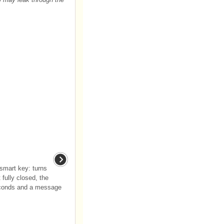
(smart key: turns
 fully closed, the
seconds and a message