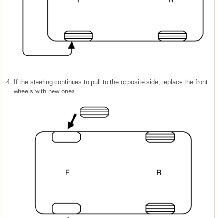
4.
If the steering continues to pull to the opposite side, replace the front
wheels with new ones.