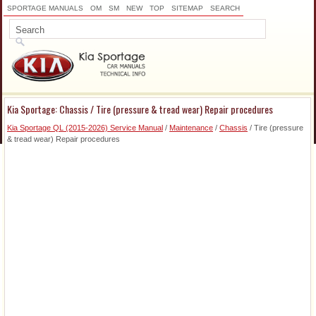
SPORTAGE MANUALS
OM
SM
NEW
TOP
SITEMAP
SEARCH
Kia Sportage: Chassis / Tire (pressure & tread wear) Repair procedures
Kia Sportage QL (2015-2026) Service Manual
/
Maintenance
/
Chassis
/ Tire (pressure
& tread wear) Repair procedures