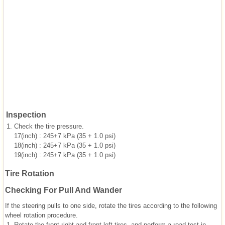
Inspection
1.
Check the tire pressure.
17(inch) : 245+7 kPa (35 + 1.0 psi)
18(inch) : 245+7 kPa (35 + 1.0 psi)
19(inch) : 245+7 kPa (35 + 1.0 psi)
Tire Rotation
Checking For Pull And Wander
If the steering pulls to one side, rotate the tires according to the following
wheel rotation procedure.
1.
Rotate the front right and front left tires, and perform a road test in