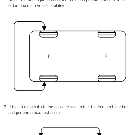
order to confirm vehicle stability.
2.
If the steering pulls to the opposite side, rotate the front and rear tires,
and perform a road test again.