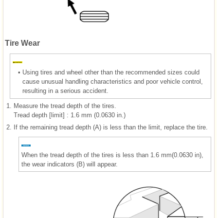
Tire Wear
•
Using tires and wheel other than the recommended sizes could
cause unusual handling characteristics and poor vehicle control,
resulting in a serious accident.
1.
Measure the tread depth of the tires.
Tread depth [limit] : 1.6 mm (0.0630 in.)
2.
If the remaining tread depth (A) is less than the limit, replace the tire.
When the tread depth of the tires is less than 1.6 mm(0.0630 in),
the wear indicators (B) will appear.