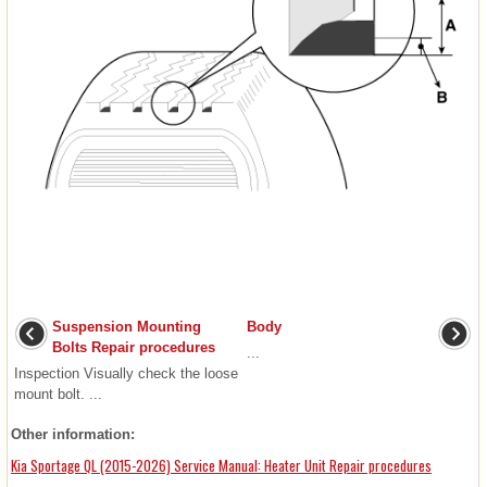
Suspension Mounting
Body
Bolts Repair procedures
...
Inspection Visually check the loose
mount bolt. ...
Other information:
Kia Sportage QL (2015-2026) Service Manual: Heater Unit Repair procedures