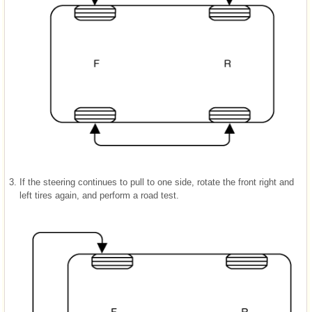
3.
If the steering continues to pull to one side, rotate the front right and
left tires again, and perform a road test.