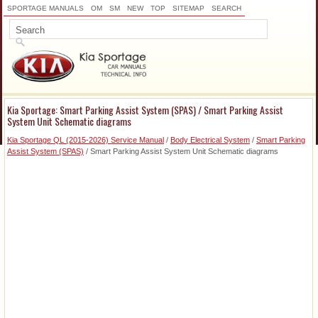
SPORTAGE MANUALS
OM
SM
NEW
TOP
SITEMAP
SEARCH
Kia Sportage: Smart Parking Assist System (SPAS) / Smart Parking Assist
System Unit Schematic diagrams
Kia Sportage QL (2015-2026) Service Manual
/
Body Electrical System
/
Smart Parking
Assist System (SPAS)
/ Smart Parking Assist System Unit Schematic diagrams