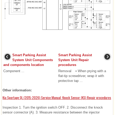
Smart Parking Assist
Smart Parking Assist
System Unit Components
System Unit Repair
and components location
procedures
Component ...
Removal • When prying with a
flat-tip screwdriver, wrap it with
protective tap ...
Other information:
Kia Sportage QL (2015-2026) Service Manual: Knock Sensor (KS) Repair procedures
Inspection 1. Turn the ignition switch OFF. 2. Disconnect the knock
sensor connector (A). 3. Measure resistance between the injector