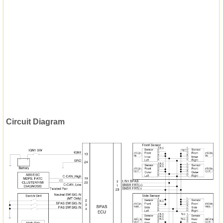
Circuit Diagram