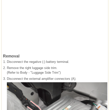
Removal
1.
Disconnect the negative (-) battery terminal.
2.
Remove the right luggage side trim.
(Refer to Body - "Luggage Side Trim")
3.
Disconnect the external amplifier connectors (A).