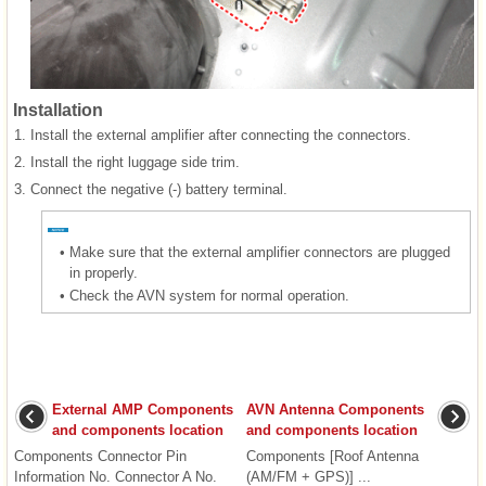
Installation
1.
Install the external amplifier after connecting the connectors.
2.
Install the right luggage side trim.
3.
Connect the negative (-) battery terminal.
•
Make sure that the external amplifier connectors are plugged
in properly.
•
Check the AVN system for normal operation.
External AMP Components
AVN Antenna Components
and components location
and components location
Components Connector Pin
Components [Roof Antenna
Information No. Connector A No.
(AM/FM + GPS)] ...