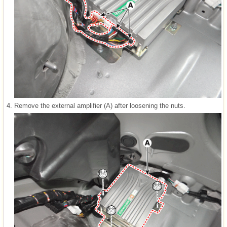
4.
Remove the external amplifier (A) after loosening the nuts.