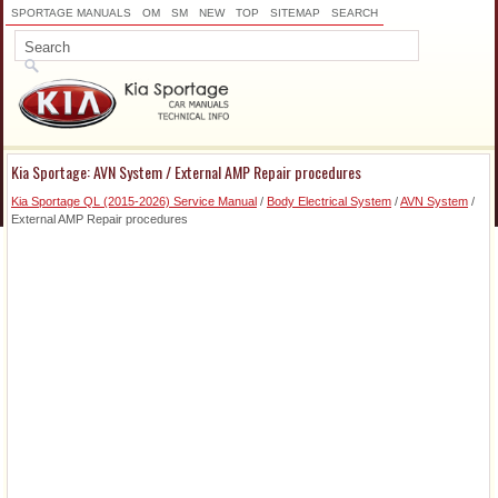
SPORTAGE MANUALS
OM
SM
NEW
TOP
SITEMAP
SEARCH
Kia Sportage: AVN System / External AMP Repair procedures
Kia Sportage QL (2015-2026) Service Manual
/
Body Electrical System
/
AVN System
/
External AMP Repair procedures