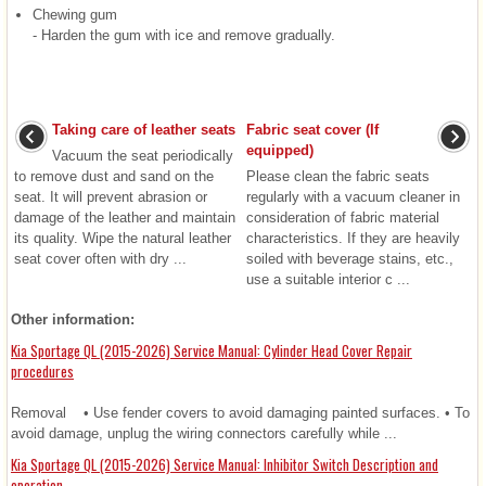
Chewing gum
- Harden the gum with ice and remove gradually.
Taking care of leather seats
Fabric seat cover (If
equipped)
Vacuum the seat periodically
to remove dust and sand on the
Please clean the fabric seats
seat. It will prevent abrasion or
regularly with a vacuum cleaner in
damage of the leather and maintain
consideration of fabric material
its quality. Wipe the natural leather
characteristics. If they are heavily
seat cover often with dry ...
soiled with beverage stains, etc.,
use a suitable interior c ...
Other information:
Kia Sportage QL (2015-2026) Service Manual: Cylinder Head Cover Repair
procedures
Removal • Use fender covers to avoid damaging painted surfaces. • To
avoid damage, unplug the wiring connectors carefully while ...
Kia Sportage QL (2015-2026) Service Manual: Inhibitor Switch Description and
operation