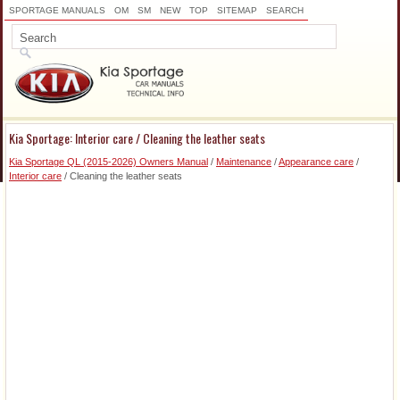
SPORTAGE MANUALS
OM
SM
NEW
TOP
SITEMAP
SEARCH
Kia Sportage: Interior care / Cleaning the leather seats
Kia Sportage QL (2015-2026) Owners Manual
/
Maintenance
/
Appearance care
/
Interior care
/ Cleaning the leather seats