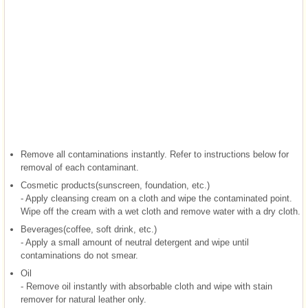
Remove all contaminations instantly. Refer to instructions below for
removal of each contaminant.
Cosmetic products(sunscreen, foundation, etc.)
- Apply cleansing cream on a cloth and wipe the contaminated point.
Wipe off the cream with a wet cloth and remove water with a dry cloth.
Beverages(coffee, soft drink, etc.)
- Apply a small amount of neutral detergent and wipe until
contaminations do not smear.
Oil
- Remove oil instantly with absorbable cloth and wipe with stain
remover for natural leather only.