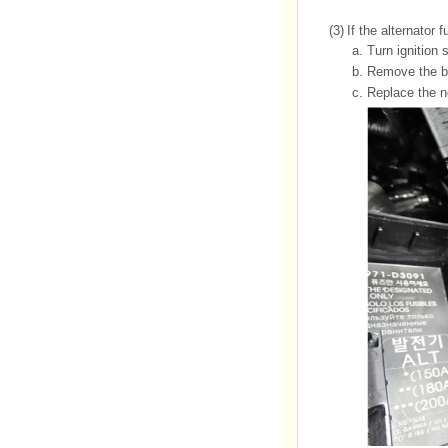
(3)
If the alternator 
a.
Turn ignition 
b.
Remove the ba
c.
Replace the no