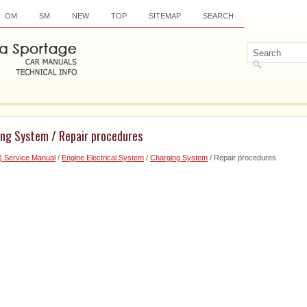
OM
SM
NEW
TOP
SITEMAP
SEARCH
ing System / Repair procedures
) Service Manual
/
Engine Electrical System
/
Charging System
/ Repair procedures