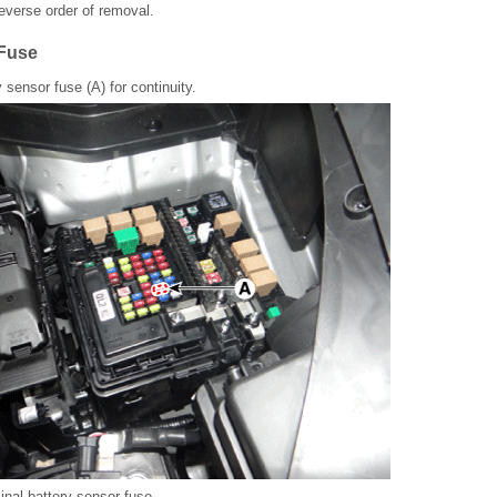
 reverse order of removal.
 Fuse
 sensor fuse (A) for continuity.
nal battery sensor fuse.