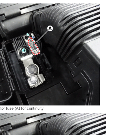
or fuse (A) for continuity.