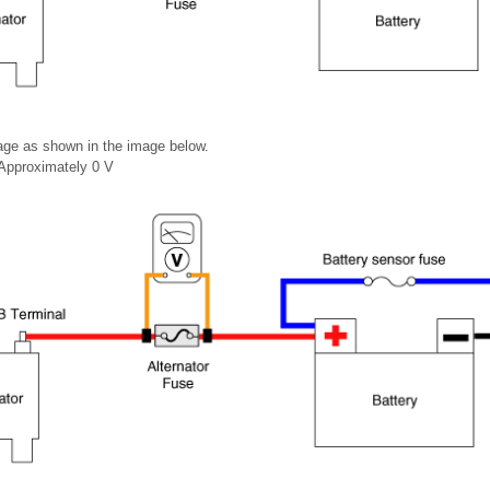
age as shown in the image below.
 Approximately 0 V