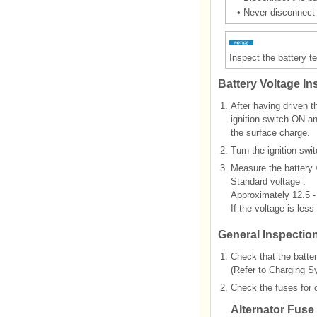
•
Never disconnect t
Inspect the battery te
Battery Voltage In
1.
After having driven t
ignition switch ON a
the surface charge.
2.
Turn the ignition swi
3.
Measure the battery v
Standard voltage :
Approximately 12.5 -
If the voltage is less
General Inspectio
1.
Check that the batter
(Refer to Charging S
2.
Check the fuses for c
Alternator Fuse