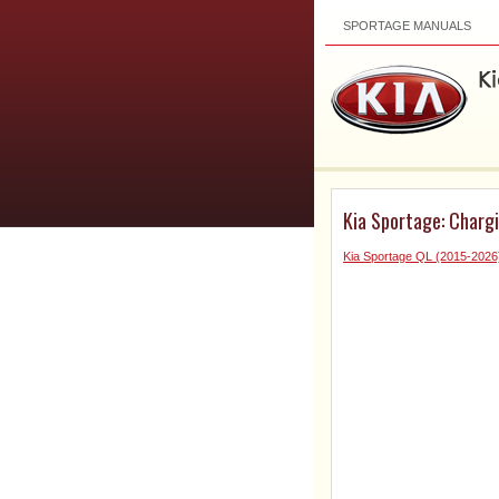
SPORTAGE MANUALS
Kia Sportage: Charg
Kia Sportage QL (2015-2026