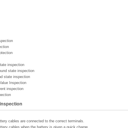
spection
ection
ptection
tate inspection
ound state inspection
d state inspection
 Value Inspection
rent inspection
pection
 Inspection
ttery cables are connected to the correct terminals.
ttery cables when the battery is given a quick charge.