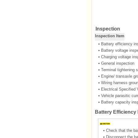
Inspection
Inspection Item
•
Battery efficiency in
•
Battery voltage insp
•
Charging voltage ins
•
General inspection
•
Terminal tightening s
•
Engine/ transaxle gr
•
Wiring harness groun
•
Electrical Specified
•
Vehicle parasitic cur
•
Battery capacity ins
Battery Efficiency
•
Check that the ba
•
Disconnect the ba