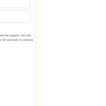
ed the engine, turn the
 for 60 seconds to remove