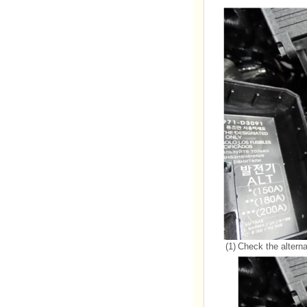
(1)
Check the alternat