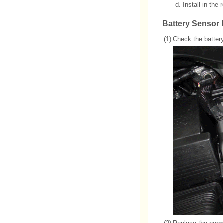
d.
Install in the
Battery Sensor
(1)
Check the battery
(2)
Replace the normi