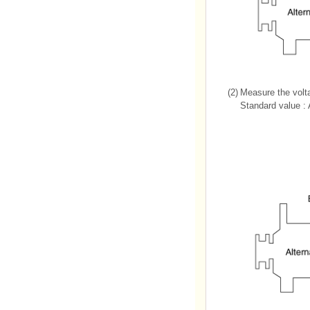
(2)
Measure the volt
Standard value :