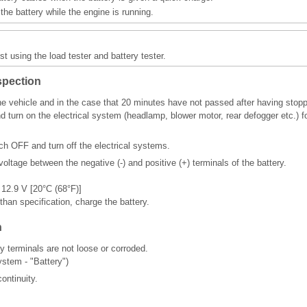
he battery while the engine is running.
st using the load tester and battery tester.
spection
he vehicle and in the case that 20 minutes have not passed after having stopp
nd turn on the electrical system (headlamp, blower motor, rear defogger etc.)
tch OFF and turn off the electrical systems.
oltage between the negative (-) and positive (+) terminals of the battery.
 12.9 V [20°C (68°F)]
 than specification, charge the battery.
n
y terminals are not loose or corroded.
ystem - "Battery")
ontinuity.