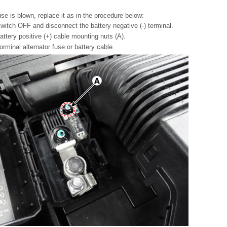
fuse is blown, replace it as in the procedure below:
switch OFF and disconnect the battery negative (-) terminal.
ttery positive (+) cable mounting nuts (A).
rminal alternator fuse or battery cable.