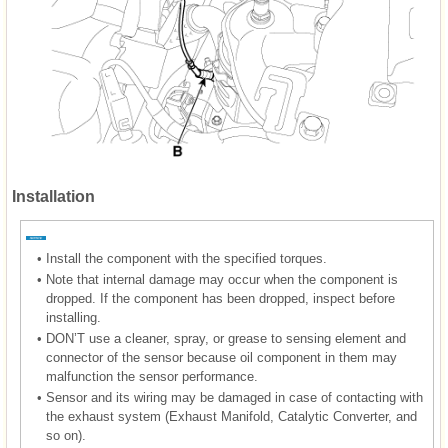
Installation
•
Install the component with the specified torques.
•
Note that internal damage may occur when the component is
dropped. If the component has been dropped, inspect before
installing.
•
DON’T use a cleaner, spray, or grease to sensing element and
connector of the sensor because oil component in them may
malfunction the sensor performance.
•
Sensor and its wiring may be damaged in case of contacting with
the exhaust system (Exhaust Manifold, Catalytic Converter, and
so on).