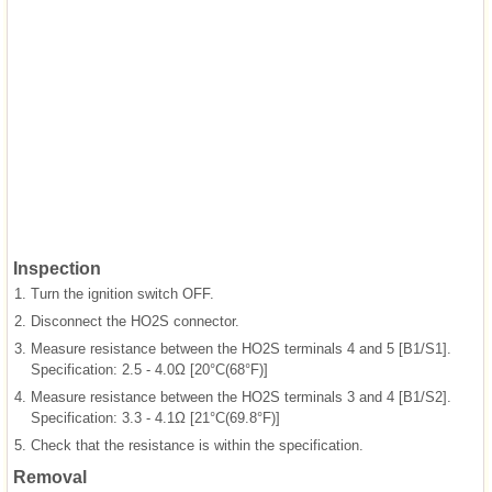
Inspection
1.
Turn the ignition switch OFF.
2.
Disconnect the HO2S connector.
3.
Measure resistance between the HO2S terminals 4 and 5 [B1/S1].
Specification: 2.5 - 4.0Ω [20°C(68°F)]
4.
Measure resistance between the HO2S terminals 3 and 4 [B1/S2].
Specification: 3.3 - 4.1Ω [21°C(69.8°F)]
5.
Check that the resistance is within the specification.
Removal