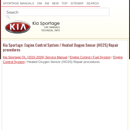
SPORTAGE MANUALS
OM
SM
NEW
TOP
SITEMAP
SEARCH
Kia Sportage: Engine Control System / Heated Oxygen Sensor (HO2S) Repair
procedures
Kia Sportage QL (2015-2026) Service Manual
/
Engine Control / Fuel System
/
Engine
Control System
/ Heated Oxygen Sensor (HO2S) Repair procedures