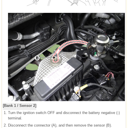
[Bank 1 / Sensor 2]
1.
Turn the ignition switch OFF and disconnect the battery negative (-)
terminal.
2.
Disconnect the connector (A), and then remove the sensor (B).