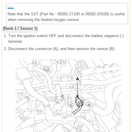
Note that the SST (Part No : 09392-1Y100 or 09392-2H100) is useful
when removing the heated oxygen sensor.
[Bank 1 / Sensor 1]
1.
Turn the ignition switch OFF and disconnect the battery negative (-)
terminal.
2.
Disconnect the connector (A), and then remove the sensor (B).