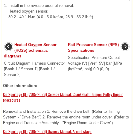
1.
Install in the reverse order of removal.
Heated oxygen sensor:
39.2 - 49.1 N·m (4.0 - 5.0 kgf·m, 28.9 - 36.2 lb·ft)
Heated Oxygen Sensor
Rail Pressure Sensor (RPS)
(HO2S) Schematic
Specifications
diagrams
Specification Pressure Output
Circuit Diagram Harness Connector
Voltage (V) [Vref=5V] bar [MPa
[Bank 1 / Sensor 1] [Bank 1 /
(kgf/cm², psi)] 0 0 (0, 0) ...
Sensor 2] ...
Other information:
Kia Sportage QL (2015-2026) Service Manual: Crankshaft Damper Pulley Repair
procedures
Removal and Installation 1. Remove the drive belt. (Refer to Timing
System - "Drive Belt") 2. Remove the engine room under cover. (Refer to
Engine and Transaxle Assembly - "Engine Room Under Cover") ...
Kia Sportage QL (2015-2026) Owners Manual: Armed stage