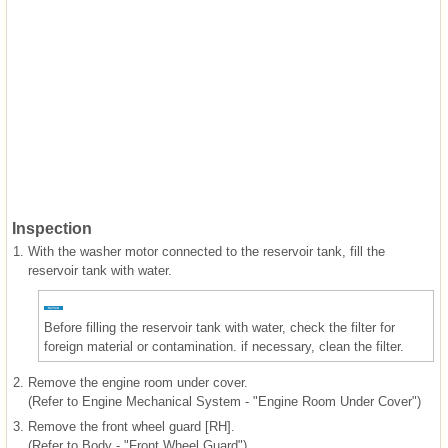
Inspection
1.
With the washer motor connected to the reservoir tank, fill the
reservoir tank with water.
Before filling the reservoir tank with water, check the filter for
foreign material or contamination. if necessary, clean the filter.
2.
Remove the engine room under cover.
(Refer to Engine Mechanical System - "Engine Room Under Cover")
3.
Remove the front wheel guard [RH].
(Refer to Body - "Front Wheel Guard")