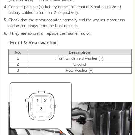
4.
Connect positive (+) battery cables to terminal 3 and negative (-)
battery cables to terminal 2 respectively.
5.
Check that the motor operates normally and the washer motor runs
and water sprays from the front nozzles.
6.
If they are abnormal, replace the washer motor.
[Front & Rear washer]
No.
Description
1
Front windshield washer (+)
2
Ground
3
Rear washer (+)