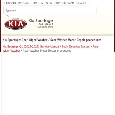
SPORTAGE MANUALS
OM
SM
NEW
TOP
SITEMAP
SEARCH
Kia Sportage: Rear Wiper/Washer / Rear Washer Motor Repair procedures
Kia Sportage QL (2015-2026) Service Manual
/
Body Electrical System
/
Rear
Wiper/Washer
/ Rear Washer Motor Repair procedures