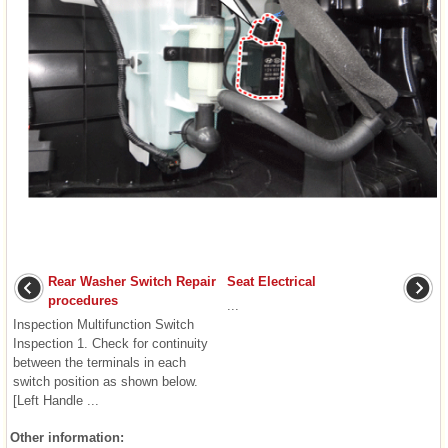
Rear Washer Switch Repair
Seat Electrical
procedures
...
Inspection Multifunction Switch
Inspection 1. Check for continuity
between the terminals in each
switch position as shown below.
[Left Handle ...
Other information: