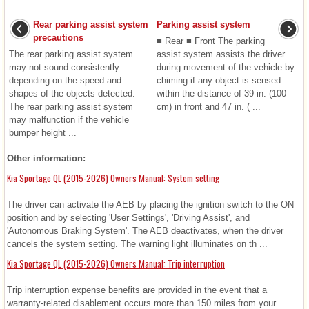
Rear parking assist system
Parking assist system
precautions
■ Rear ■ Front The parking
The rear parking assist system
assist system assists the driver
may not sound consistently
during movement of the vehicle by
depending on the speed and
chiming if any object is sensed
shapes of the objects detected.
within the distance of 39 in. (100
The rear parking assist system
cm) in front and 47 in. ( ...
may malfunction if the vehicle
bumper height ...
Other information:
Kia Sportage QL (2015-2026) Owners Manual: System setting
The driver can activate the AEB by placing the ignition switch to the ON
position and by selecting 'User Settings', 'Driving Assist', and
'Autonomous Braking System'. The AEB deactivates, when the driver
cancels the system setting. The warning light illuminates on th ...
Kia Sportage QL (2015-2026) Owners Manual: Trip interruption
Trip interruption expense benefits are provided in the event that a
warranty-related disablement occurs more than 150 miles from your