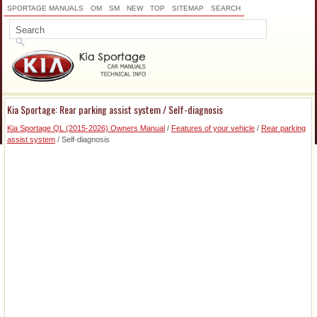
SPORTAGE MANUALS
OM
SM
NEW
TOP
SITEMAP
SEARCH
Kia Sportage: Rear parking assist system / Self-diagnosis
Kia Sportage QL (2015-2026) Owners Manual
/
Features of your vehicle
/
Rear parking
assist system
/ Self-diagnosis