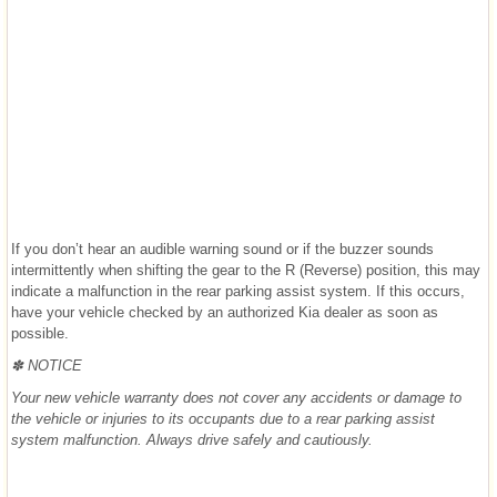
If you don’t hear an audible warning sound or if the buzzer sounds
intermittently when shifting the gear to the R (Reverse) position, this may
indicate a malfunction in the rear parking assist system. If this occurs,
have your vehicle checked by an authorized Kia dealer as soon as
possible.
✽ NOTICE
Your new vehicle warranty does not cover any accidents or damage to
the vehicle or injuries to its occupants due to a rear parking assist
system malfunction. Always drive safely and cautiously.