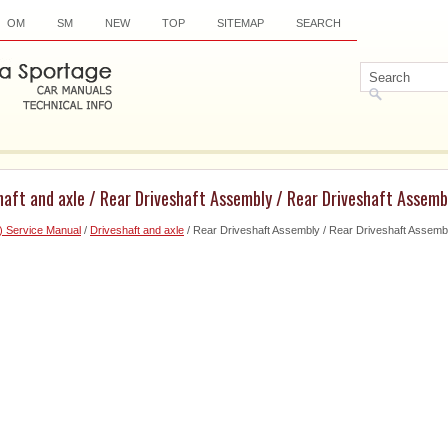
OM
SM
NEW
TOP
SITEMAP
SEARCH
haft and axle / Rear Driveshaft Assembly / Rear Driveshaft Assemb
) Service Manual
/
Driveshaft and axle
/ Rear Driveshaft Assembly / Rear Driveshaft Assemb