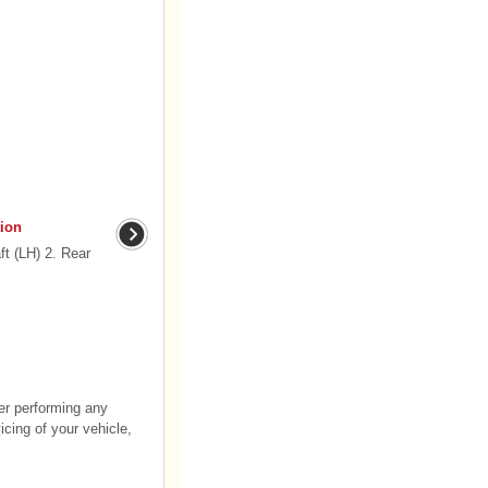
ion
t (LH) 2. Rear
er performing any
cing of your vehicle,