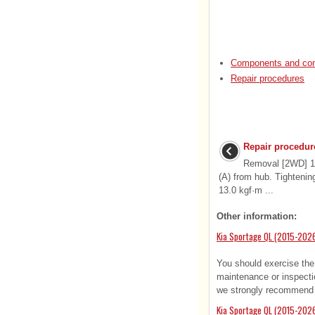
Components and com
Repair procedures
Repair procedur
Removal [2WD] 1.
(A) from hub. Tightenin
13.0 kgf·m ...
Other information:
Kia Sportage QL (2015-202
You should exercise the
maintenance or inspecti
we strongly recommend t
Kia Sportage QL (2015-2026