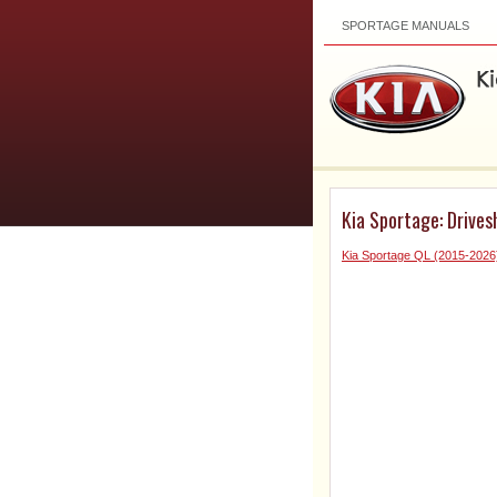
SPORTAGE MANUALS
Kia Sportage: Drives
Kia Sportage QL (2015-2026