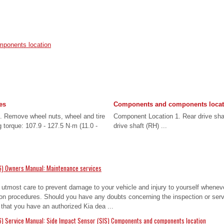
ponents location
es
Components and components locat
 Remove wheel nuts, wheel and tire
Component Location 1. Rear drive shaf
g torque: 107.9 - 127.5 N·m (11.0 -
drive shaft (RH) ...
6) Owners Manual: Maintenance services
 utmost care to prevent damage to your vehicle and injury to yourself whenev
on procedures. Should you have any doubts concerning the inspection or servi
hat you have an authorized Kia dea ...
) Service Manual: Side Impact Sensor (SIS) Components and components location