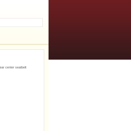
ear center seatbelt