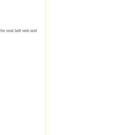
 the seat belt web and