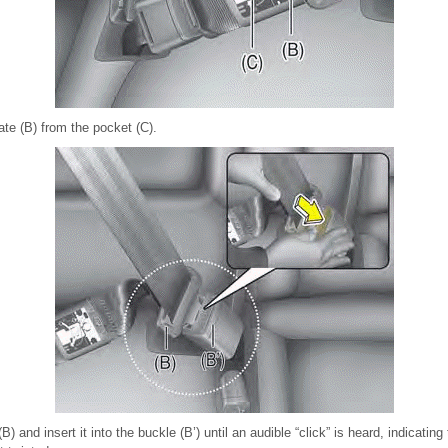
late (B) from the pocket (C).
B) and insert it into the buckle (B’) until an audible “click” is heard, indicating