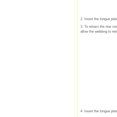
2. Insert the tongue plat
3. To retract the rear ce
allow the webbing to ret
4. Insert the tongue pla