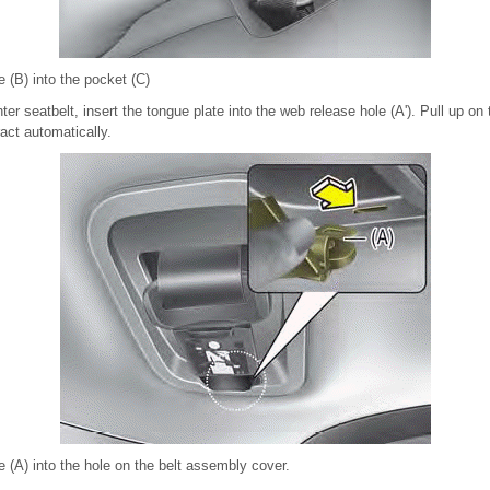
e (B) into the pocket (C)
nter seatbelt, insert the tongue plate into the web release hole (A'). Pull up on
ract automatically.
te (A) into the hole on the belt assembly cover.