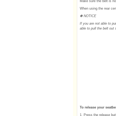
Make sure the belt is no
When using the rear cen
✽ NOTICE
If you are not able to pul
able to pull the belt out
To release your seatbel
1. Press the release but