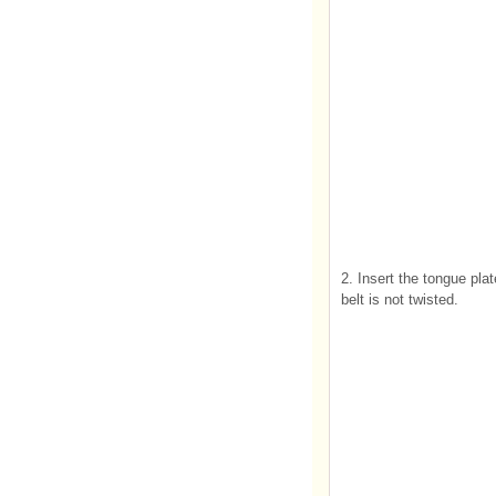
2. Insert the tongue plat
belt is not twisted.