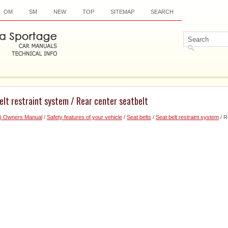
OM
SM
NEW
TOP
SITEMAP
SEARCH
elt restraint system / Rear center seatbelt
6) Owners Manual
/
Safety features of your vehicle
/
Seat belts
/
Seat belt restraint system
/ R