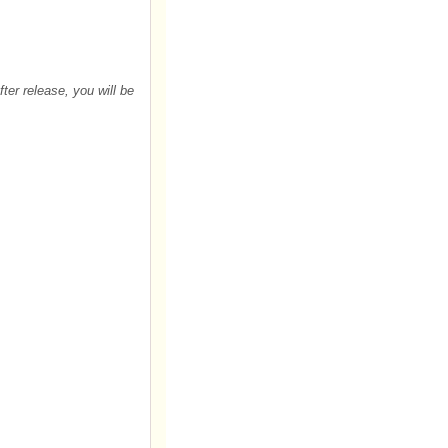
After release, you will be