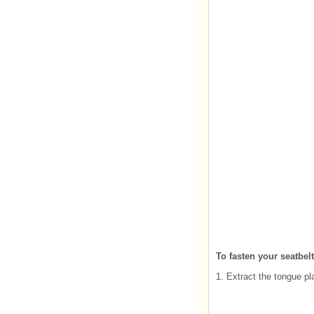
To fasten your seatbelt
1. Extract the tongue pl