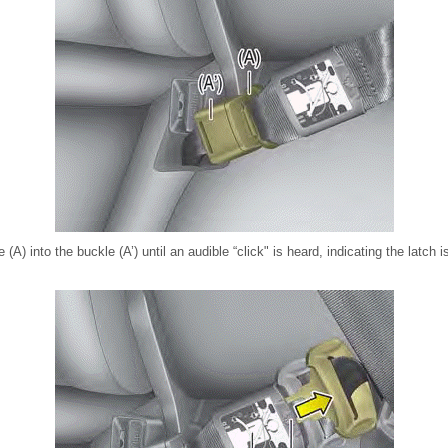
e (A) into the buckle (A’) until an audible “click" is heard, indicating the latch