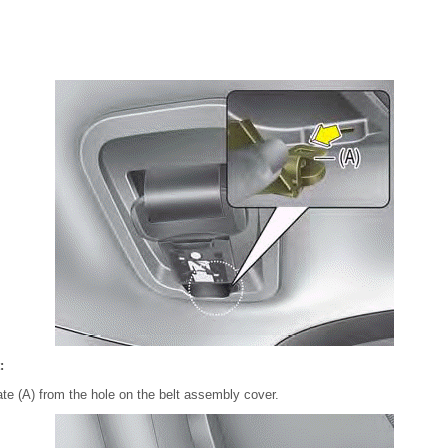
:
ate (A) from the hole on the belt assembly cover.