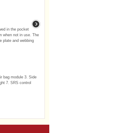
wed in the pocket
n when not in use. The
he plate and webbing
air bag module 3. Side
ight 7. SRS control