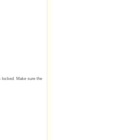
 is locked. Make sure the