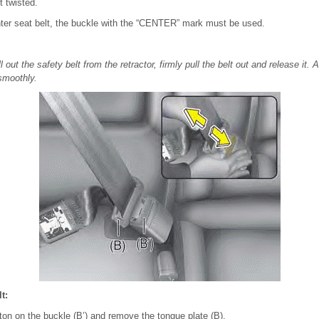
t twisted.
ter seat belt, the buckle with the “CENTER” mark must be used.
l out the safety belt from the retractor, firmly pull the belt out and release it. 
 smoothly.
t:
ton on the buckle (B’) and remove the tongue plate (B).