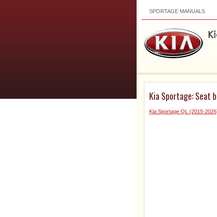
SPORTAGE MANUALS
Kia Sportage: Seat b
Kia Sportage QL (2015-202