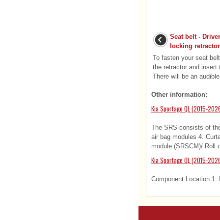
Seat belt - Driv
locking retractor
To fasten your seat belt:
the retractor and insert 
There will be an audible
Other information:
Kia Sportage QL (2015-202
The SRS consists of the 
air bag modules 4. Curta
module (SRSCM)/ Roll ov
Kia Sportage QL (2015-202
Component Location 1. L