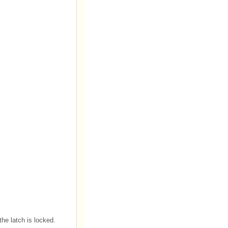
 the latch is locked.