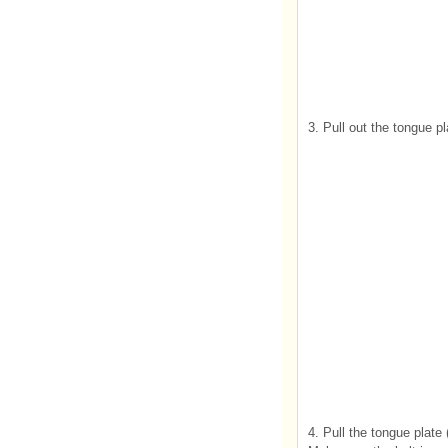
3. Pull out the tongue p
4. Pull the tongue plate (