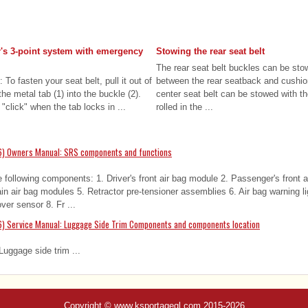
er's 3-point system with emergency
Stowing the rear seat belt
The rear seat belt buckles can be sto
 To fasten your seat belt, pull it out of
between the rear seatback and cushio
the metal tab (1) into the buckle (2).
center seat belt can be stowed with t
 "click" when the tab locks in ...
rolled in the ...
6) Owners Manual: SRS components and functions
following components: 1. Driver's front air bag module 2. Passenger's front 
in air bag modules 5. Retractor pre-tensioner assemblies 6. Air bag warning l
er sensor 8. Fr ...
6) Service Manual: Luggage Side Trim Components and components location
uggage side trim ...
Copyright © www.ksportagegl.com 2015-2026