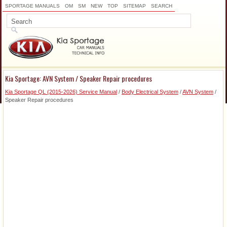
SPORTAGE MANUALS
OM
SM
NEW
TOP
SITEMAP
SEARCH
Kia Sportage: AVN System / Speaker Repair procedures
Kia Sportage QL (2015-2026) Service Manual
/
Body Electrical System
/
AVN System
/
Speaker Repair procedures