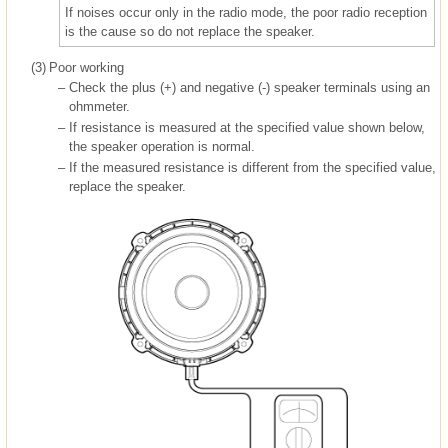
If noises occur only in the radio mode, the poor radio reception
is the cause so do not replace the speaker.
(3)
Poor working
–
Check the plus (+) and negative (-) speaker terminals using an
ohmmeter.
–
If resistance is measured at the specified value shown below,
the speaker operation is normal.
–
If the measured resistance is different from the specified value,
replace the speaker.