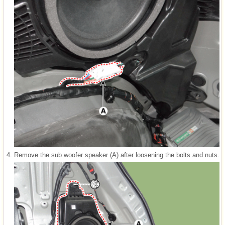
4.
Remove the sub woofer speaker (A) after loosening the bolts and nuts.