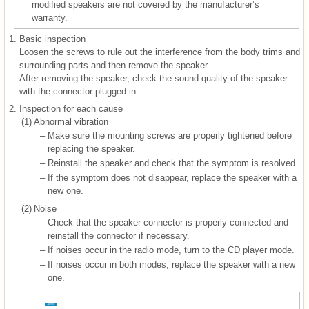
modified speakers are not covered by the manufacturer’s
warranty.
1.
Basic inspection
Loosen the screws to rule out the interference from the body trims and
surrounding parts and then remove the speaker.
After removing the speaker, check the sound quality of the speaker
with the connector plugged in.
2.
Inspection for each cause
(1)
Abnormal vibration
–
Make sure the mounting screws are properly tightened before
replacing the speaker.
–
Reinstall the speaker and check that the symptom is resolved.
–
If the symptom does not disappear, replace the speaker with a
new one.
(2)
Noise
–
Check that the speaker connector is properly connected and
reinstall the connector if necessary.
–
If noises occur in the radio mode, turn to the CD player mode.
–
If noises occur in both modes, replace the speaker with a new
one.