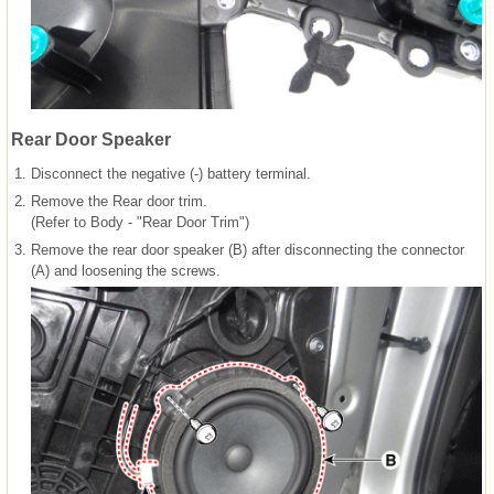
Rear Door Speaker
1.
Disconnect the negative (-) battery terminal.
2.
Remove the Rear door trim.
(Refer to Body - "Rear Door Trim")
3.
Remove the rear door speaker (B) after disconnecting the connector
(A) and loosening the screws.