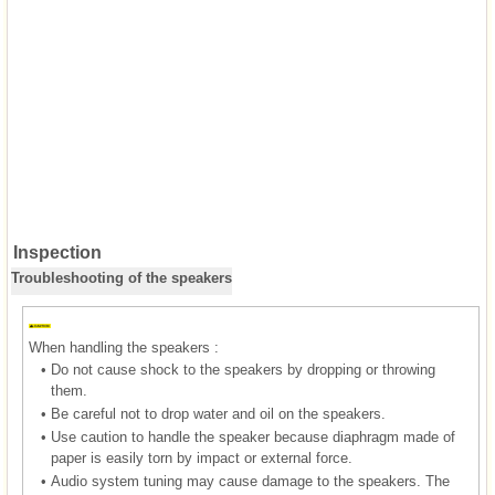
Inspection
Troubleshooting of the speakers
When handling the speakers :
•
Do not cause shock to the speakers by dropping or throwing
them.
•
Be careful not to drop water and oil on the speakers.
•
Use caution to handle the speaker because diaphragm made of
paper is easily torn by impact or external force.
•
Audio system tuning may cause damage to the speakers. The