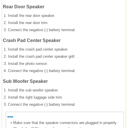
Rear Door Speaker
1.
Install the rear door speaker.
2.
Install the rear door trim.
3.
Connect the negative (-) battery terminal.
Crash Pad Center Speaker
1.
Install the crash pad center speaker.
2.
Install the crash pad center speaker grill.
3.
Install the photo sensor.
4.
Connect the negative (-) battery terminal.
Sub Woofer Speaker
1.
Install the sub woofer speaker.
2.
Install the right luggage side trim.
3.
Connect the negative (-) battery terminal.
•
Make sure that the speaker connectors are plugged in properly.