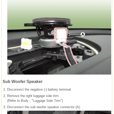
Sub Woofer Speaker
1.
Disconnect the negative (-) battery terminal.
2.
Remove the right luggage side trim.
(Refer to Body - "Luggage Side Trim")
3.
Disconnect the sub woofer speaker connector (A).