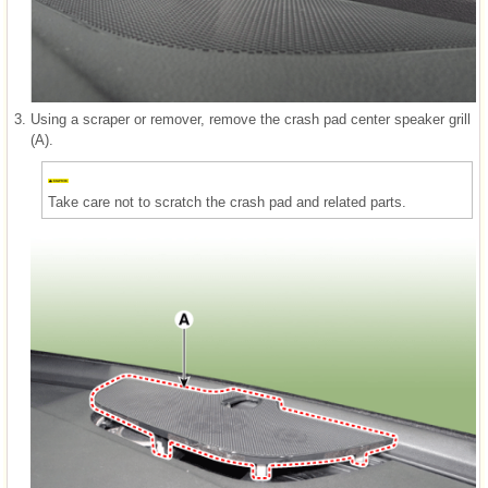
3.
Using a scraper or remover, remove the crash pad center speaker grill
(A).
Take care not to scratch the crash pad and related parts.