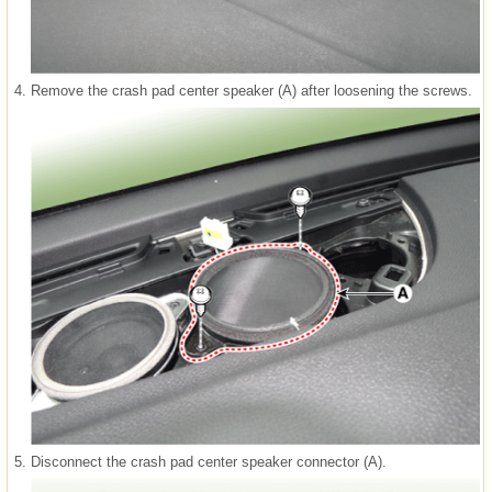
4.
Remove the crash pad center speaker (A) after loosening the screws.
5.
Disconnect the crash pad center speaker connector (A).