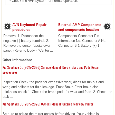
•
Check the AVN system for normal operation.
AVN Keyboard Repair
External AMP Components
procedures
and components location
Removal 1. Disconnect the
Components Connector Pin
negative (-) battery terminal. 2.
Information No. Connector A No.
Remove the center fascia lower
Connector B 1 Battery (+) 1 ...
panel. (Refer to Body - "Center ...
Other information:
Kia Sportage QL (2015-2026) Service Manual: Disc Brakes and Pads Repair
procedures
Inspection Check the pads for excessive wear, discs for run out and
wear, and calipers for fluid leakage. Front Brake Front brake disc
thickness check 1. Check the brake pads for wear and fade. 2. Check the
brak ...
Kia Sportage QL (2015-2026) Owners Manual: Outside rearview mirror
Be sure to adjust the mirror angles before driving. Your vehicle is