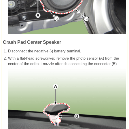
Crash Pad Center Speaker
1.
Disconnect the negative (-) battery terminal.
2.
With a flat-head screwdriver, remove the photo sensor (A) from the
center of the defrost nozzle after disconnecting the connector (B).