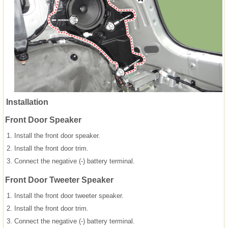
Installation
Front Door Speaker
1.
Install the front door speaker.
2.
Install the front door trim.
3.
Connect the negative (-) battery terminal.
Front Door Tweeter Speaker
1.
Install the front door tweeter speaker.
2.
Install the front door trim.
3.
Connect the negative (-) battery terminal.