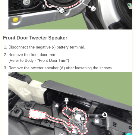
Front Door Tweeter Speaker
1.
Disconnect the negative (-) battery terminal.
2.
Remove the front door trim.
(Refer to Body - "Front Door Trim")
3.
Remove the tweeter speaker (A) after loosening the screws.