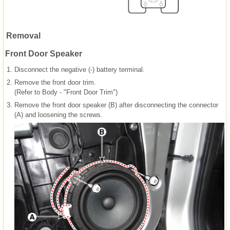
Removal
Front Door Speaker
1.
Disconnect the negative (-) battery terminal.
2.
Remove the front door trim.
(Refer to Body - "Front Door Trim")
3.
Remove the front door speaker (B) after disconnecting the connector
(A) and loosening the screws.