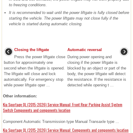
to freezing conditions.
It is recommended to wait until the power liftgate is fully closed before
starting the vehicle. The power liftgate may not close fully if the
vehicle is started during automatic closing.
Closing the liftgate
Automatic reversal
Press the power liftgate close
During power opening and
button for approximately one
closing if the power liftgate is
second when the liftgate is opened.
blocked by an object or part of the
The liftgate will close and lock
body, the power liftgate will detect
automatically. For emergency stop
the resistance. If the resistance is
while power liftgate oper ...
detected while opening t ...
Other information:
Kia Sportage QL (2015-2026) Service Manual: Front Rear Parking Assist System
Switch Components and components location
Component Automatic Transmission type Manual Transaxle type ...
Kia Sportage QL (2015-2026) Service Manual: Components and components location