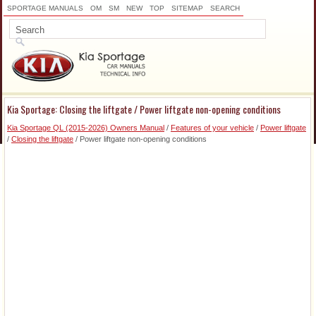
SPORTAGE MANUALS
OM
SM
NEW
TOP
SITEMAP
SEARCH
Kia Sportage: Closing the liftgate / Power liftgate non-opening conditions
Kia Sportage QL (2015-2026) Owners Manual
/
Features of your vehicle
/
Power liftgate
/
Closing the liftgate
/ Power liftgate non-opening conditions