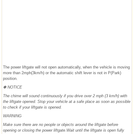
The power liftgate will not open automatically, when the vehicle is moving
more than 2mph(3km/h) or the automatic shift lever is not in P(Park)
position.
✽ NOTICE
The chime will sound continuously if you drive over 2 mph (3 km/h) with
the liftgate opened. Stop your vehicle at a safe place as soon as possible
to check if your liftgate is opened.
WARNING
Make sure there are no people or objects around the liftgate before
opening or closing the power liftgate.Wait until the liftgate is open fully