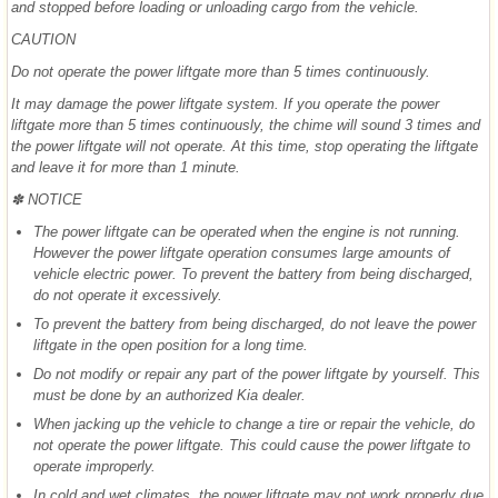
and stopped before loading or unloading cargo from the vehicle.
CAUTION
Do not operate the power liftgate more than 5 times continuously.
It may damage the power liftgate system. If you operate the power
liftgate more than 5 times continuously, the chime will sound 3 times and
the power liftgate will not operate. At this time, stop operating the liftgate
and leave it for more than 1 minute.
✽ NOTICE
The power liftgate can be operated when the engine is not running.
However the power liftgate operation consumes large amounts of
vehicle electric power. To prevent the battery from being discharged,
do not operate it excessively.
To prevent the battery from being discharged, do not leave the power
liftgate in the open position for a long time.
Do not modify or repair any part of the power liftgate by yourself. This
must be done by an authorized Kia dealer.
When jacking up the vehicle to change a tire or repair the vehicle, do
not operate the power liftgate. This could cause the power liftgate to
operate improperly.
In cold and wet climates, the power liftgate may not work properly due