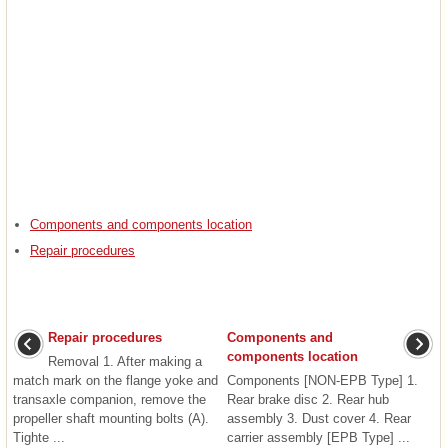
Components and components location
Repair procedures
Repair procedures
Components and
components location
Removal 1. After making a
match mark on the flange yoke and
Components [NON-EPB Type] 1.
transaxle companion, remove the
Rear brake disc 2. Rear hub
propeller shaft mounting bolts (A).
assembly 3. Dust cover 4. Rear
Tighte ...
carrier assembly [EPB Type] ...