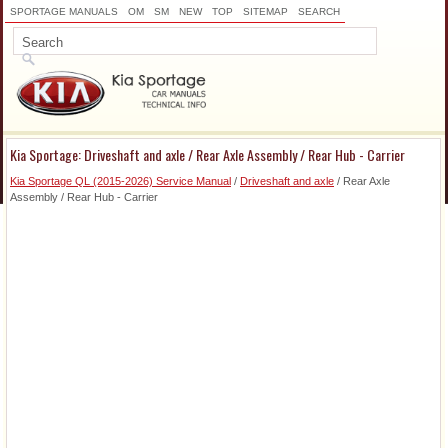
SPORTAGE MANUALS
OM
SM
NEW
TOP
SITEMAP
SEARCH
Kia Sportage: Driveshaft and axle / Rear Axle Assembly / Rear Hub - Carrier
Kia Sportage QL (2015-2026) Service Manual
/
Driveshaft and axle
/ Rear Axle
Assembly / Rear Hub - Carrier