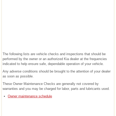
The following lists are vehicle checks and inspections that should be
performed by the owner or an authorized Kia dealer at the frequencies
indicated to help ensure safe, dependable operation of your vehicle.
Any adverse conditions should be brought to the attention of your dealer
as soon as possible.
These Owner Maintenance Checks are generally not covered by
warranties and you may be charged for labor, parts and lubricants used.
Owner maintenance schedule