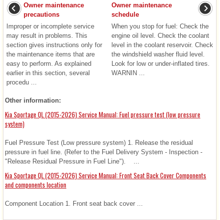
Owner maintenance
Owner maintenance
precautions
schedule
Improper or incomplete service
When you stop for fuel: Check the
may result in problems. This
engine oil level. Check the coolant
section gives instructions only for
level in the coolant reservoir. Check
the maintenance items that are
the windshield washer fluid level.
easy to perform. As explained
Look for low or under-inflated tires.
earlier in this section, several
WARNIN ...
procedu ...
Other information:
Kia Sportage QL (2015-2026) Service Manual: Fuel pressure test (low pressure
system)
Fuel Pressure Test (Low pressure system) 1. Release the residual
pressure in fuel line. (Refer to the Fuel Delivery System - Inspection -
"Release Residual Pressure in Fuel Line"). ...
Kia Sportage QL (2015-2026) Service Manual: Front Seat Back Cover Components
and components location
Component Location 1. Front seat back cover ...