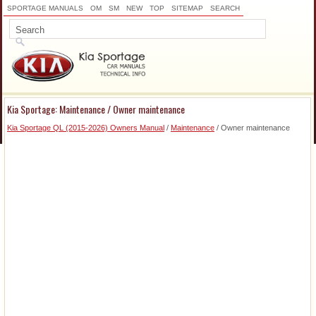
SPORTAGE MANUALS
OM
SM
NEW
TOP
SITEMAP
SEARCH
Kia Sportage: Maintenance / Owner maintenance
Kia Sportage QL (2015-2026) Owners Manual
/
Maintenance
/ Owner maintenance