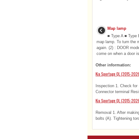
Map lamp
■ Type A ■ Type B
map lamp. To turn the 
again. (2) : DOOR mod
come on when a door is
Other information:
Kia Sportage QL (2015-2026
Inspection 1. Check for 
Connector terminal Resi
Kia Sportage QL (2015-2026
Removal 1. After making
bolts (A). Tightening tor