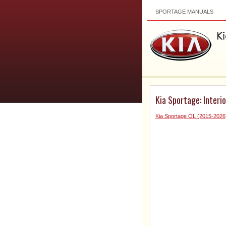
SPORTAGE MANUALS
Kia Sportage: Interi
Kia Sportage QL (2015-202