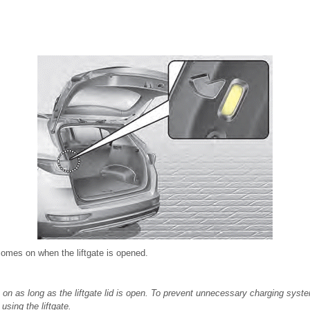
comes on when the liftgate is opened.
on as long as the liftgate lid is open. To prevent unnecessary charging syste
 using the liftgate.