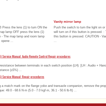
Vanity mirror lamp
 Press the lens (1) to turn ON the
Push the switch to turn the light on or
map lamp OFF press the lens (1)
will turn on if this button is pressed. : 
e - The map lamp and room lamp
this button is pressed. CAUTION - Van
 opene ...
...
) Service Manual: Audio Remote Control Repair procedures
resistance between terminals in each switch position (LH). [LH : Audio + Han
stance (±5%) ...
) Service Manual: Repair procedures
 a match mark on the flange yoke and transaxle companion, remove the prope
que: 49.0 - 68.6 N·m (5.0 - 7.0 kgf·m, 36.1 - 50.6 lb·ft) ...