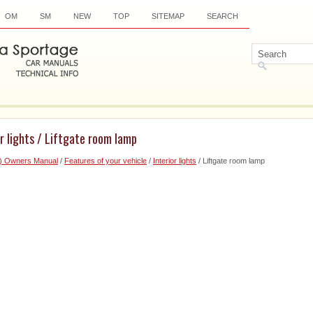
OM
SM
NEW
TOP
SITEMAP
SEARCH
or lights / Liftgate room lamp
6) Owners Manual
/
Features of your vehicle
/
Interior lights
/ Liftgate room lamp