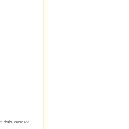
m drain, close the