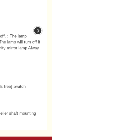
 off. : The lamp
The lamp will turn off if
ity mirror lamp Alway
ds free] Switch
ller shaft mounting