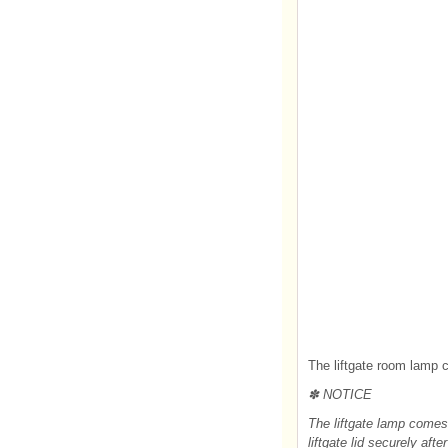
The liftgate room lamp 
✽ NOTICE
The liftgate lamp comes 
liftgate lid securely after