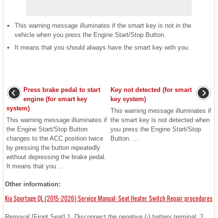
This warning message illuminates if the smart key is not in the
vehicle when you press the Engine Start/Stop Button.
It means that you should always have the smart key with you.
Press brake pedal to start
Key not detected (for smart
engine (for smart key
key system)
system)
This warning message illuminates if
This warning message illuminates if
the smart key is not detected when
the Engine Start/Stop Button
you press the Engine Start/Stop
changes to the ACC position twice
Button. ...
by pressing the button repeatedly
without depressing the brake pedal.
It means that you ...
Other information:
Kia Sportage QL (2015-2026) Service Manual: Seat Heater Switch Repair procedures
Removal [Front Seat] 1. Disconnect the negative (-) battery terminal. 2.