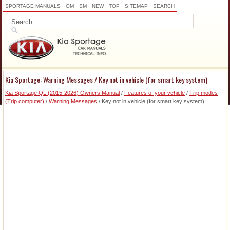
SPORTAGE MANUALS
OM
SM
NEW
TOP
SITEMAP
SEARCH
Kia Sportage: Warning Messages / Key not in vehicle (for smart key system)
Kia Sportage QL (2015-2026) Owners Manual
/
Features of your vehicle
/
Trip modes
(Trip computer)
/
Warning Messages
/ Key not in vehicle (for smart key system)