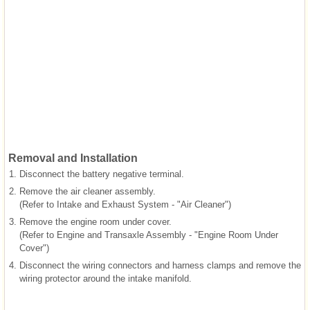
Removal and Installation
1.
Disconnect the battery negative terminal.
2.
Remove the air cleaner assembly.
(Refer to Intake and Exhaust System - "Air Cleaner")
3.
Remove the engine room under cover.
(Refer to Engine and Transaxle Assembly - "Engine Room Under
Cover")
4.
Disconnect the wiring connectors and harness clamps and remove the
wiring protector around the intake manifold.