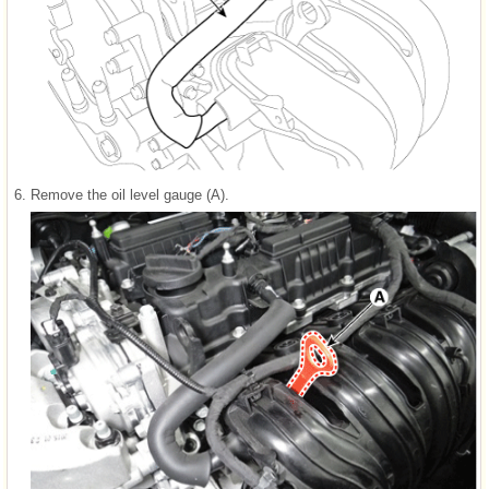
6.
Remove the oil level gauge (A).