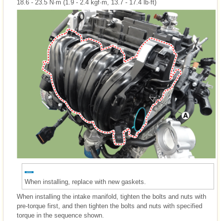
18.6 - 23.5 N·m (1.9 - 2.4 kgf·m, 13.7 - 17.4 lb·ft)
When installing, replace with new gaskets.
When installing the intake manifold, tighten the bolts and nuts with
pre-torque first, and then tighten the bolts and nuts with specified
torque in the sequence shown.