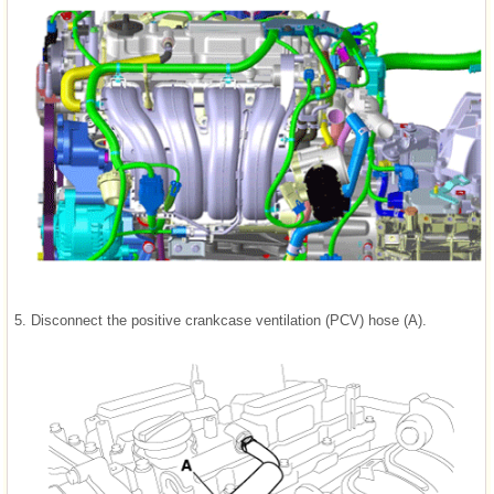
5.
Disconnect the positive crankcase ventilation (PCV) hose (A).