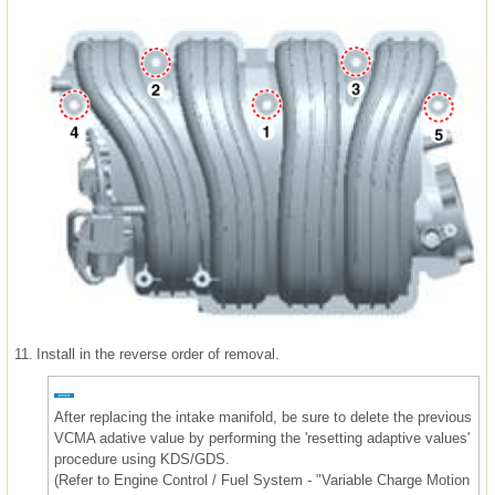
11.
Install in the reverse order of removal.
After replacing the intake manifold, be sure to delete the previous
VCMA adative value by performing the 'resetting adaptive values'
procedure using KDS/GDS.
(Refer to Engine Control / Fuel System - "Variable Charge Motion