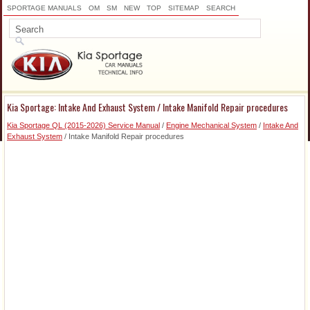
SPORTAGE MANUALS
OM
SM
NEW
TOP
SITEMAP
SEARCH
Kia Sportage: Intake And Exhaust System / Intake Manifold Repair procedures
Kia Sportage QL (2015-2026) Service Manual
/
Engine Mechanical System
/
Intake And
Exhaust System
/ Intake Manifold Repair procedures