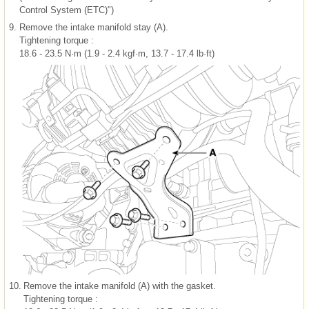
Control System (ETC)")
9.
Remove the intake manifold stay (A).
Tightening torque :
18.6 - 23.5 N·m (1.9 - 2.4 kgf·m, 13.7 - 17.4 lb·ft)
10.
Remove the intake manifold (A) with the gasket.
Tightening torque :