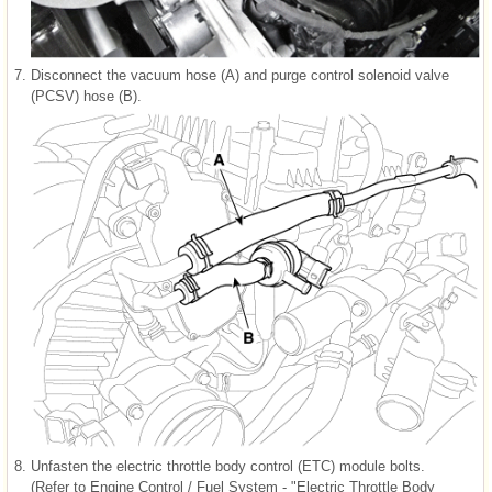
7.
Disconnect the vacuum hose (A) and purge control solenoid valve
(PCSV) hose (B).
8.
Unfasten the electric throttle body control (ETC) module bolts.
(Refer to Engine Control / Fuel System - "Electric Throttle Body