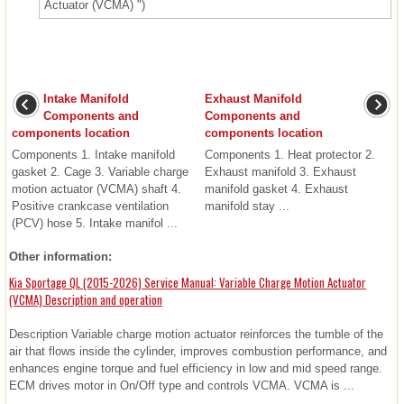
Actuator (VCMA) ")
Intake Manifold
Exhaust Manifold
Components and
Components and
components location
components location
Components 1. Intake manifold
Components 1. Heat protector 2.
gasket 2. Cage 3. Variable charge
Exhaust manifold 3. Exhaust
motion actuator (VCMA) shaft 4.
manifold gasket 4. Exhaust
Positive crankcase ventilation
manifold stay ...
(PCV) hose 5. Intake manifol ...
Other information:
Kia Sportage QL (2015-2026) Service Manual: Variable Charge Motion Actuator
(VCMA) Description and operation
Description Variable charge motion actuator reinforces the tumble of the
air that flows inside the cylinder, improves combustion performance, and
enhances engine torque and fuel efficiency in low and mid speed range.
ECM drives motor in On/Off type and controls VCMA. VCMA is ...