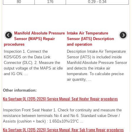
80
176
0.29 - 0.34
Manifold Absolute Pressure
Intake Air Temperature
Sensor (MAPS) Repair
Sensor (IATS) Description
procedures
and operation
Inspection 1. Connect the
Description Intake Air Temperature
KDS/GDS on the Data Link
Sensor (IATS) is included inside
Connector (DLC). 2. Measure the
Manifold Absolute Pressure Sensor
output voltage of the MAPS at idle
and detects the intake air
and IG ON. ...
temperature. To calculate precise
air quantity, ...
Other information:
Kia Sportage QL (2015-2026) Service Manual: Seat Heater Repair procedures
Inspection Front Seat Heater 1. Check for continuity and measure the
resistance between terminals No 4 and No 6. Standard value Driver /
Assists (cushion + back) : 1.65Ω±10%/23°C ...
Kia Sportage QL (2015-2026) Service Manual: Rear Sub Frame Repair procedures