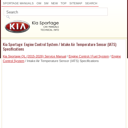
SPORTAGE MANUALS
OM
SM
NEW
TOP
SITEMAP
SEARCH
Kia Sportage: Engine Control System / Intake Air Temperature Sensor (IATS)
Specifications
Kia Sportage QL (2015-2026) Service Manual
/
Engine Control / Fuel System
/
Engine
Control System
/ Intake Air Temperature Sensor (IATS) Specifications