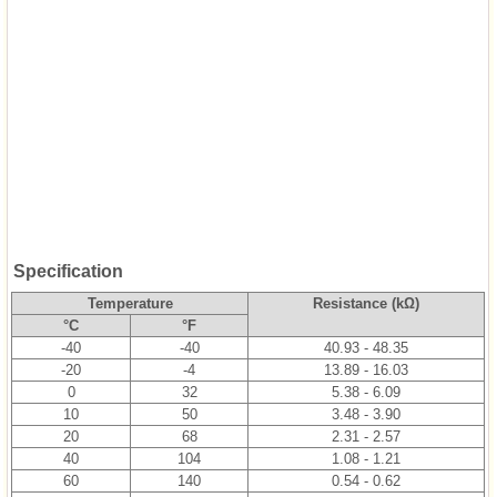
Specification
Temperature
Resistance (kΩ)
°C
°F
-40
-40
40.93 - 48.35
-20
-4
13.89 - 16.03
0
32
5.38 - 6.09
10
50
3.48 - 3.90
20
68
2.31 - 2.57
40
104
1.08 - 1.21
60
140
0.54 - 0.62