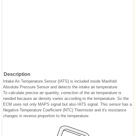
Description
Intake Air Temperature Sensor (IATS) is included inside Manifold
Absolute Pressure Sensor and detects the intake air temperature.
To calculate precise air quantity, correction of the air temperature is
needed because air density varies according to the temperature. So the
ECM uses not only MAPS signal but also IATS signal. This sensor has a
Negative Temperature Coefficient (NTC) Thermister and it's resistance
changes in reverse proportion to the temperature.