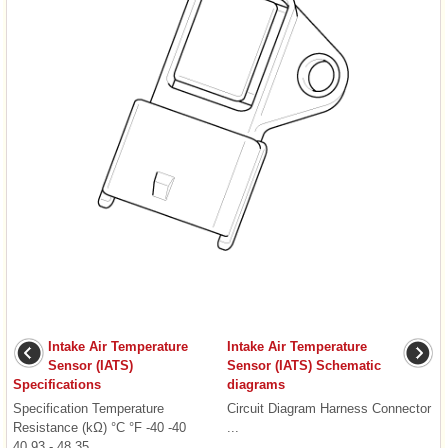
Intake Air Temperature
Intake Air Temperature
Sensor (IATS)
Sensor (IATS) Schematic
Specifications
diagrams
Specification Temperature
Circuit Diagram Harness Connector
Resistance (kΩ) °C °F -40 -40
...
40.93 - 48.35 ...