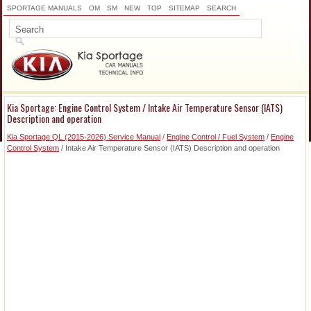
SPORTAGE MANUALS
OM
SM
NEW
TOP
SITEMAP
SEARCH
Kia Sportage: Engine Control System / Intake Air Temperature Sensor (IATS)
Description and operation
Kia Sportage QL (2015-2026) Service Manual
/
Engine Control / Fuel System
/
Engine
Control System
/ Intake Air Temperature Sensor (IATS) Description and operation