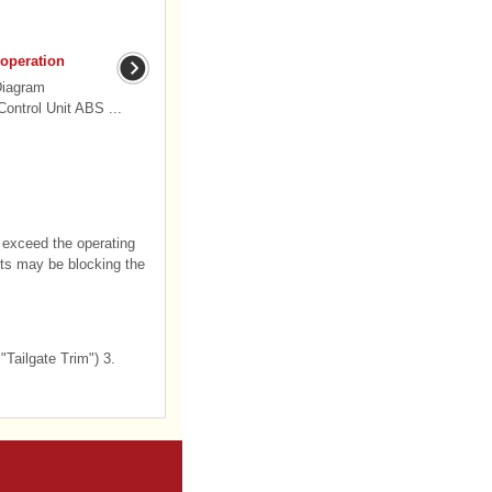
 operation
Diagram
ontrol Unit ABS ...
ou exceed the operating
ects may be blocking the
"Tailgate Trim") 3.