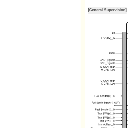
[General Supervision]