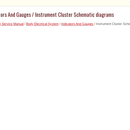
ators And Gauges / Instrument Cluster Schematic diagrams
) Service Manual
/
Body Electrical System
/
Indicators And Gauges
/ Instrument Cluster Sch