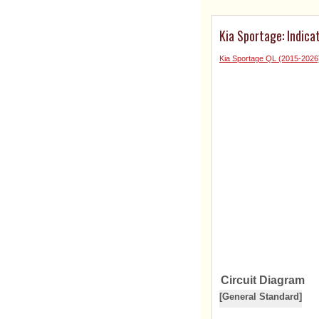
Kia Sportage: Indic
Kia Sportage QL (2015-2026
Circuit Diagram
[General Standard]