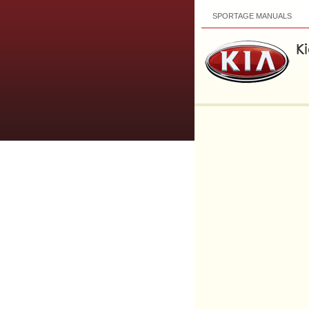
SPORTAGE MANUALS