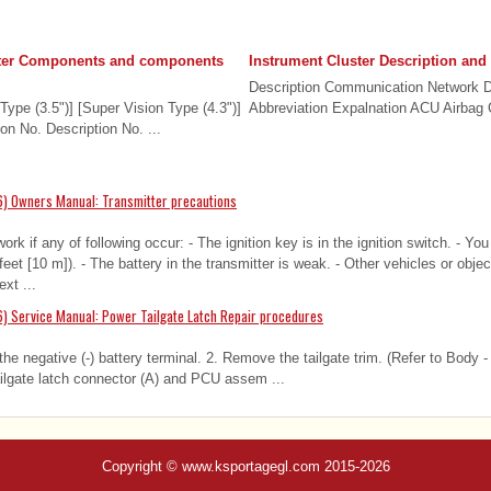
ster Components and components
Instrument Cluster Description and
Description Communication Network 
pe (3.5")] [Super Vision Type (4.3")]
Abbreviation Expalnation ACU Airbag C
on No. Description No. ...
6) Owners Manual: Transmitter precautions
work if any of following occur: - The ignition key is in the ignition switch. - Y
 feet [10 m]). - The battery in the transmitter is weak. - Other vehicles or obj
ext ...
) Service Manual: Power Tailgate Latch Repair procedures
e negative (-) battery terminal. 2. Remove the tailgate trim. (Refer to Body - 
ilgate latch connector (A) and PCU assem ...
Copyright © www.ksportagegl.com 2015-2026