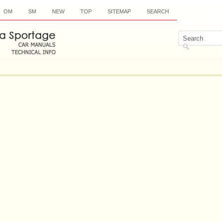
OM
SM
NEW
TOP
SITEMAP
SEARCH