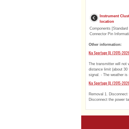
Instrument Clu
location
Components [Standard Ty
Connector Pin Informati
Other information:
Kia Sportage QL (2015-202
The transmitter will not 
distance limit (about 30
signal. - The weather is 
Kia Sportage QL (2015-2026
Removal 1. Disconnect th
Disconnect the power ta