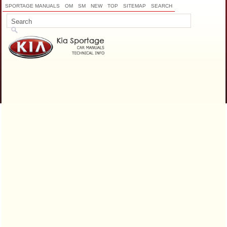
SPORTAGE MANUALS
OM
SM
NEW
TOP
SITEMAP
SEARCH