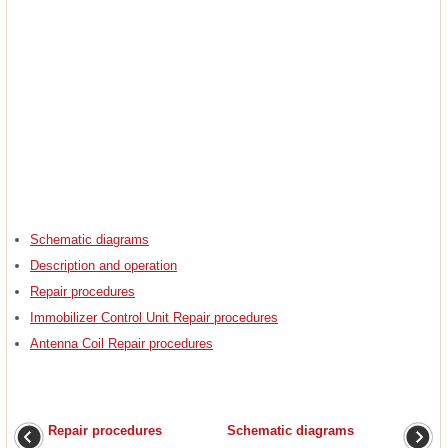
Schematic diagrams
Description and operation
Repair procedures
Immobilizer Control Unit Repair procedures
Antenna Coil Repair procedures
Repair procedures
Schematic diagrams