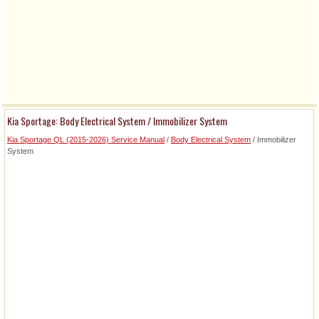
Kia Sportage: Body Electrical System / Immobilizer System
Kia Sportage QL (2015-2026) Service Manual
/
Body Electrical System
/ Immobilizer
System