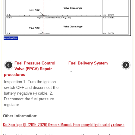
Fuel Pressure Control
Fuel Delivery System
Valve (FPCV) Repair
...
procedures
Inspection 1. Turn the ignition
switch OFF and disconnect the
battery negative (-) cable. 2.
Disconnect the fuel pressure
regulator ...
Other information:
Kia Sportage QL (2015-2026) Owners Manual: Emergency liftgate safety release