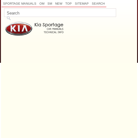
SPORTAGE MANUALS
OM
SM
NEW
TOP
SITEMAP
SEARCH