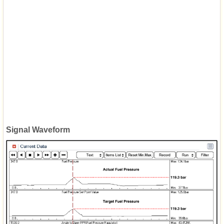
Signal Waveform