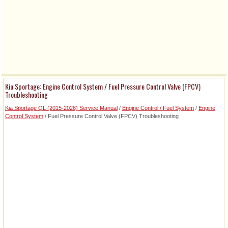
Kia Sportage: Engine Control System / Fuel Pressure Control Valve (FPCV)
Troubleshooting
Kia Sportage QL (2015-2026) Service Manual
/
Engine Control / Fuel System
/
Engine
Control System
/ Fuel Pressure Control Valve (FPCV) Troubleshooting