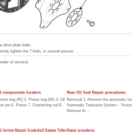
 drive plate bolts.
formly tighten the 7 bolts, in several passes.
 order of removal.
 components location
Rear Oil Seal Repair procedures
on ring (#1) 2. Piston ring (#2) 3. Oil
Removal 1. Remove the automatic tran
ton pin 6. Piston 7. Connecting rod 8.
Automatic Transaxle System - "Automa
Remove th ...
) Service Manual: Crankshaft Damper Pulley Repair procedures