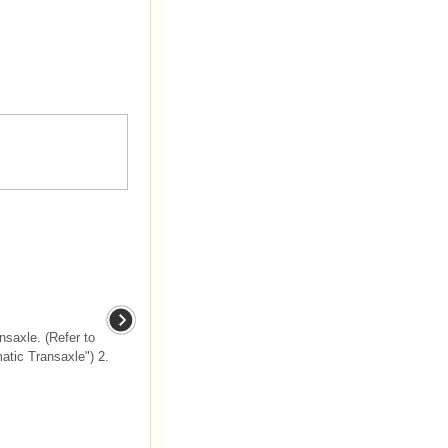
saxle. (Refer to
tic Transaxle") 2.