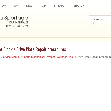
OM
SM
NEW
TOP
SITEMAP
SEARCH
er Block / Drive Plate Repair procedures
) Service Manual
/
Engine Mechanical System
/
Cylinder Block
/ Drive Plate Repair procedur