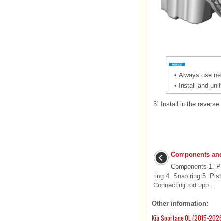
•
Always use new
•
Install and uni
3.
Install in the reverse
Components and
Components 1. Pist
ring 4. Snap ring 5. Pis
Connecting rod upp ...
Other information:
Kia Sportage QL (2015-2026