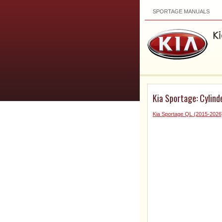
SPORTAGE MANUALS
Kia Sportage: Cylind
Kia Sportage QL (2015-2026