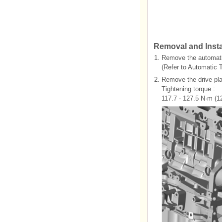
Removal and Insta
1.
Remove the automati
(Refer to Automatic 
2.
Remove the drive plat
Tightening torque :
117.7 - 127.5 N·m (12