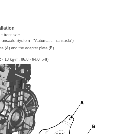
llation
c transaxle .
Transaxle System - "Automatic Transaxle")
e (A) and the adapter plate (B).
 - 13 kg·m, 86.8 - 94.0 lb·ft)