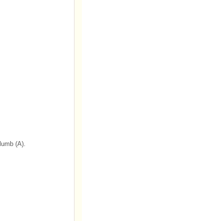
plumb (A).