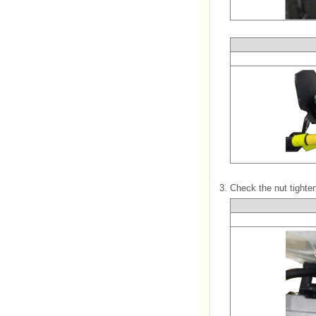
3.
Check the nut tighten