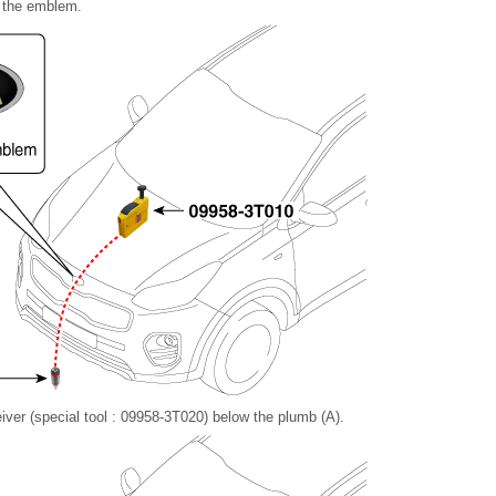
f the emblem.
ceiver (special tool : 09958-3T020) below the plumb (A).