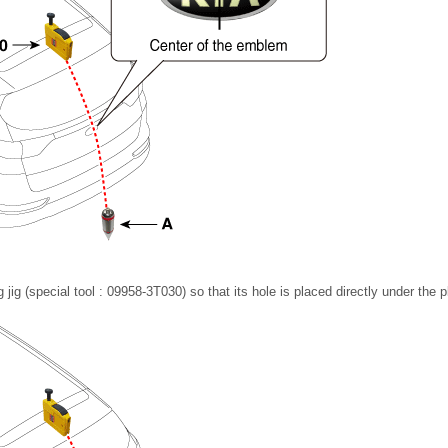
ng jig (special tool : 09958-3T030) so that its hole is placed directly under the 