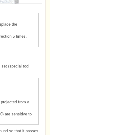
replace the
rection 5 times,
set (special tool :
 projected from a
0) are sensitive to
round so that it passes