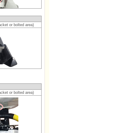
cket or bolted area)
cket or bolted area)