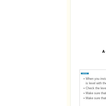
•
When you instal
is level with t
•
Check the leve
•
Make sure that 
•
Make sure that 