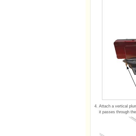
4.
Attach a vertical plu
it passes through th