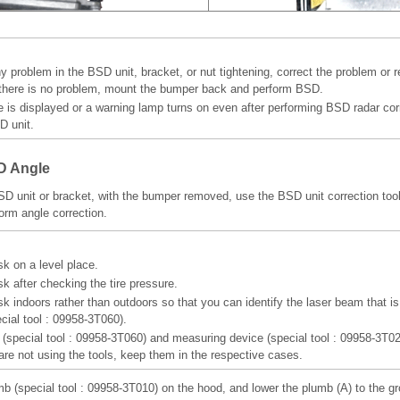
y problem in the BSD unit, bracket, or nut tightening, correct the problem or 
there is no problem, mount the bumper back and perform BSD.
de is displayed or a warning lamp turns on even after performing BSD radar cor
D unit.
D Angle
SD unit or bracket, with the bumper removed, use the BSD unit correction tool 
orm angle correction.
sk on a level place.
k after checking the tire pressure.
sk indoors rather than outdoors so that you can identify the laser beam that is
ecial tool : 09958-3T060).
r (special tool : 09958-3T060) and measuring device (special tool : 09958-3T02
 are not using the tools, keep them in the respective cases.
mb (special tool : 09958-3T010) on the hood, and lower the plumb (A) to the g