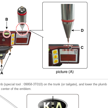
mb (special tool : 09958-3T010) on the trunk (or tailgate), and lower the plumb 
e center of the emblem.