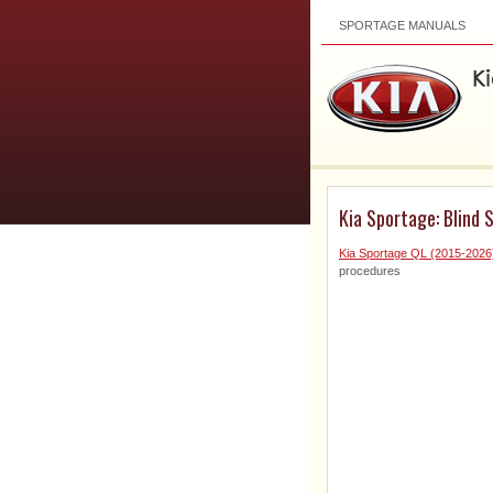
SPORTAGE MANUALS
Kia Sportage: Blind 
Kia Sportage QL (2015-2026
procedures