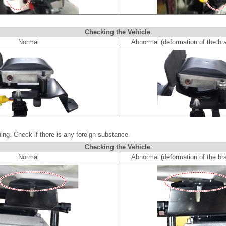
Checking the Vehicle
Normal
Abnormal (deformation of the bra
ing. Check if there is any foreign substance.
Checking the Vehicle
Normal
Abnormal (deformation of the bra