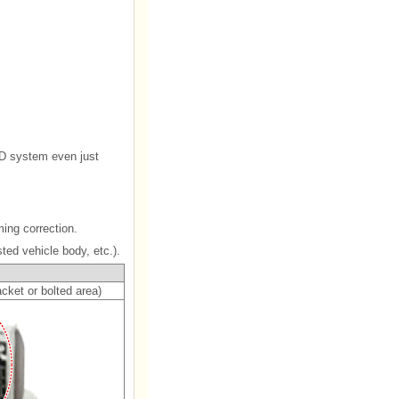
SD system even just
ing correction.
ted vehicle body, etc.).
cket or bolted area)