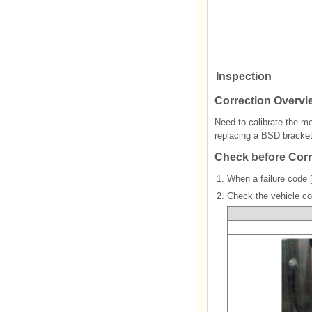
Inspection
Correction Overvi
Need to calibrate the m
replacing a BSD bracke
Check before Corr
1.
When a failure code 
2.
Check the vehicle co