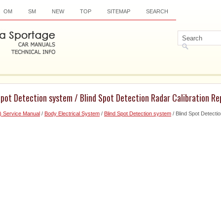
OM
SM
NEW
TOP
SITEMAP
SEARCH
Spot Detection system / Blind Spot Detection Radar Calibration Re
) Service Manual
/
Body Electrical System
/
Blind Spot Detection system
/ Blind Spot Detecti