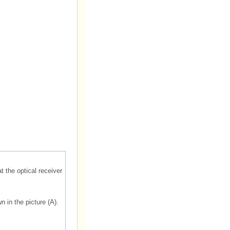
t the optical receiver
n in the picture (A).