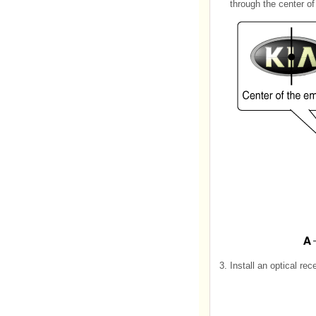
through the center o
3.
Install an optical re