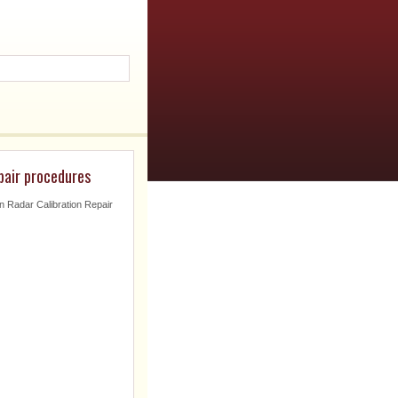
pair procedures
on Radar Calibration Repair