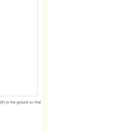
(A) to the ground so that