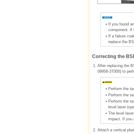
•
If you found an
component. If 
•
If a failure co
replace the BS
Correcting the BS
1.
After replacing the B
09958-3T000) to perf
•
Perform the ta
•
Perform the tas
•
Perform the ta
level laser (sp
•
The level lase
impact. If you
2.
Attach a vertical plu