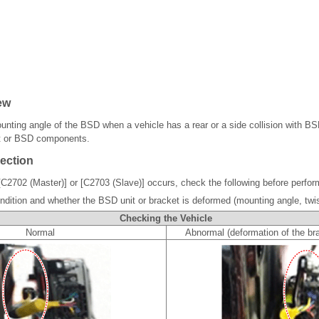
ew
ounting angle of the BSD when a vehicle has a rear or a side collision with B
t or BSD components.
ection
[C2702 (Master)] or [C2703 (Slave)] occurs, check the following before perform
ndition and whether the BSD unit or bracket is deformed (mounting angle, twis
Checking the Vehicle
Normal
Abnormal (deformation of the bra