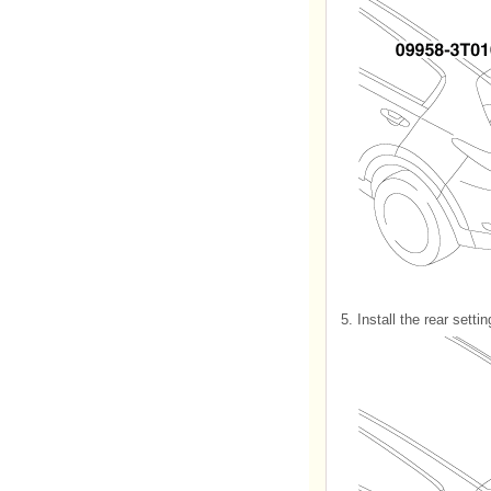
5.
Install the rear setti