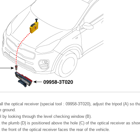
l the optical receiver (special tool : 09958-3T020), adjust the tripod (A) so tha
he ground.
l by looking through the level checking window (B).
the plumb (D) is positioned above the hole (C) of the optical receiver as show
the front of the optical receiver faces the rear of the vehicle.