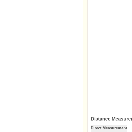
Distance Measure
Direct Measurement