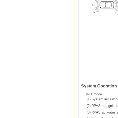
System Operation 
1.
INIT mode
(1)
System initializi
(2)
RPAS recognizes L
(3)
RPAS activates ea