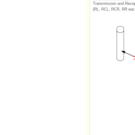
Transmission and Recep
(RL, RCL, RCR, RR each