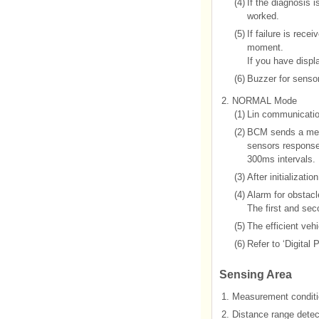
(4)
If the diagnosis 
worked.
(5)
If failure is rec
moment.
If you have displ
(6)
Buzzer for sensor 
2.
NORMAL Mode
(1)
Lin communicatio
(2)
BCM sends a mess
sensors response a
300ms intervals.
(3)
After initializati
(4)
Alarm for obstacle
The first and sec
(5)
The efficient ve
(6)
Refer to ‘Digital
Sensing Area
1.
Measurement conditi
2.
Distance range detect