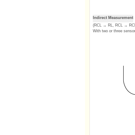
Indirect Measurement
(RCL → RL, RCL → RCR
With two or three senso