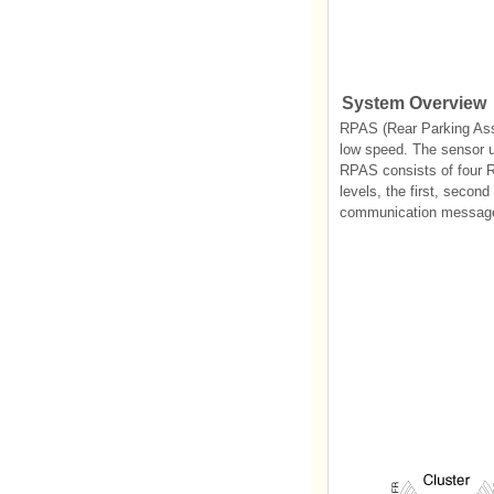
System Overview
RPAS (Rear Parking Assis
low speed. The sensor us
RPAS consists of four R
levels, the first, seco
communication message f