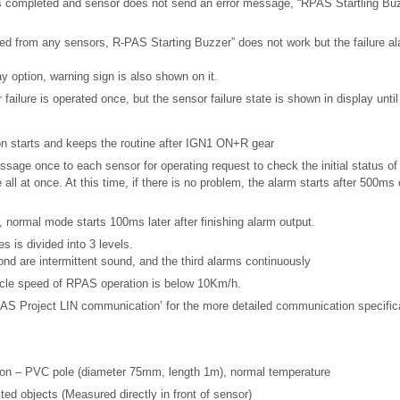
is completed and sensor does not send an error message, “RPAS Startling Buz
eived from any sensors, R-PAS Starting Buzzer” does not work but the failure al
ay option, warning sign is also shown on it.
failure is operated once, but the sensor failure state is shown in display until 
n starts and keeps the routine after IGN1 ON+R gear
age once to each sensor for operating request to check the initial status of
ll at once. At this time, if there is no problem, the alarm starts after 500ms o
on, normal mode starts 100ms later after finishing alarm output.
s is divided into 3 levels.
ond are intermittent sound, and the third alarms continuously
hicle speed of RPAS operation is below 10Km/h.
 PAS Project LIN communication’ for the more detailed communication specific
on – PVC pole (diameter 75mm, length 1m), normal temperature
ed objects (Measured directly in front of sensor)