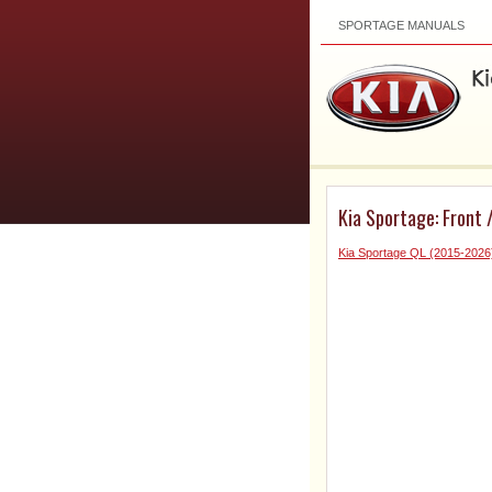
SPORTAGE MANUALS
Kia Sportage: Front 
Kia Sportage QL (2015-2026