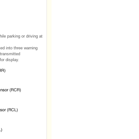
le parking or driving at
ed into three warning
 transmitted
or display.