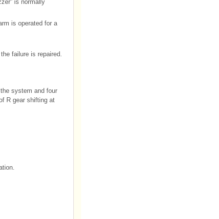
zer” is normally
arm is operated for a
the failure is repaired.
 the system and four
f R gear shifting at
ation.