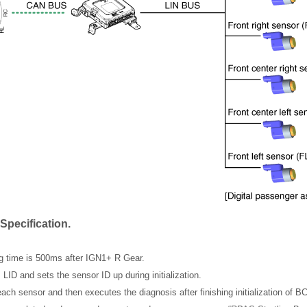
Specification.
ng time is 500ms after IGN1+ R Gear.
ID and sets the sensor ID up during initialization.
ch sensor and then executes the diagnosis after finishing initialization of 