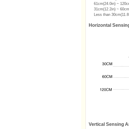
61cm(24.0in) ~ 120cm
31cm(12.2in) ~ 60cm(
Less than 30cm(11.8i
Horizontal Sensin
Vertical Sensing A