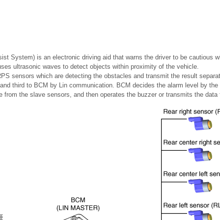
t System) is an electronic driving aid that warns the driver to be cautious whi
es ultrasonic waves to detect objects within proximity of the vehicle.
PS sensors which are detecting the obstacles and transmit the result separat
nd and third to BCM by Lin communication. BCM decides the alarm level by the
rom the slave sensors, and then operates the buzzer or transmits the data f