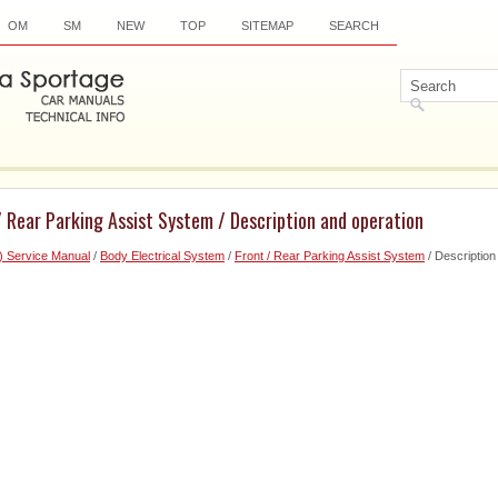
OM
SM
NEW
TOP
SITEMAP
SEARCH
/ Rear Parking Assist System / Description and operation
) Service Manual
/
Body Electrical System
/
Front / Rear Parking Assist System
/ Description