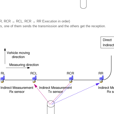
, RCR → RCL, RCR → RR Execution in order)
rs, one of them sends the transmission and the others get the reception.