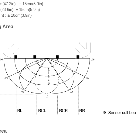
(47.2in) : ± 15cm(5.9in)
23.6in): ± 15cm(5.9in)
n) : ± 10cm(3.9in)
g Area
rea