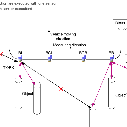
tion are executed with one sensor
 sensor execution)