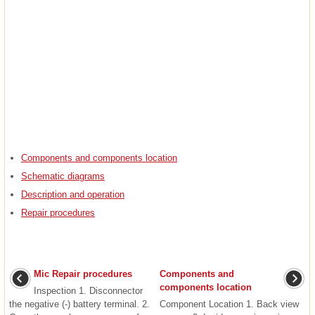
Components and components location
Schematic diagrams
Description and operation
Repair procedures
Mic Repair procedures
Components and
components location
Inspection 1. Disconnector
the negative (-) battery terminal. 2.
Component Location 1. Back view