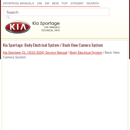
SPORTAGE MANUALS
OM
SM
NEW
TOP
SITEMAP
SEARCH
Kia Sportage: Body Electrical System / Back View Camera System
Kia Sportage QL (2015-2026) Service Manual
/
Body Electrical System
/ Back View
Camera System