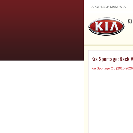
SPORTAGE MANUALS
Kia Sportage: Back 
Kia Sportage QL (2015-2026