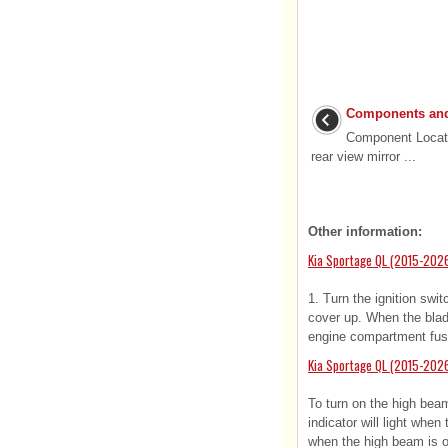
Components and
Component Locati
rear view mirror ...
Other information:
Kia Sportage QL (2015-202
1. Turn the ignition swi
cover up. When the blade
engine compartment fus
Kia Sportage QL (2015-202
To turn on the high beam
indicator will light whe
when the high beam is on