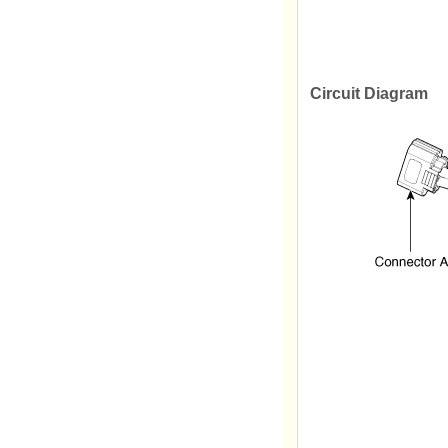
Circuit Diagram