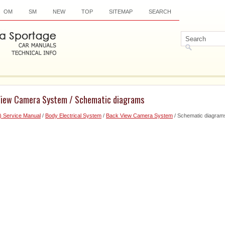
OM
SM
NEW
TOP
SITEMAP
SEARCH
View Camera System / Schematic diagrams
) Service Manual
/
Body Electrical System
/
Back View Camera System
/ Schematic diagram