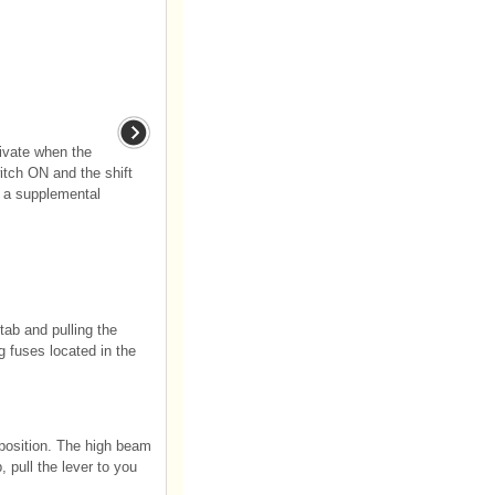
ivate when the
witch ON and the shift
s a supplemental
tab and pulling the
g fuses located in the
 position. The high beam
 pull the lever to you