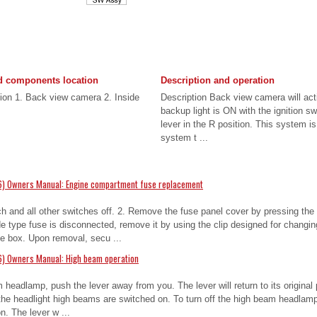
 components location
Description and operation
on 1. Back view camera 2. Inside
Description Back view camera will act
backup light is ON with the ignition s
lever in the R position. This system i
system t ...
6) Owners Manual: Engine compartment fuse replacement
tch and all other switches off. 2. Remove the fuse panel cover by pressing the 
 type fuse is disconnected, remove it by using the clip designed for changin
e box. Upon removal, secu ...
6) Owners Manual: High beam operation
 headlamp, push the lever away from you. The lever will return to its original
n the headlight high beams are switched on. To turn off the high beam headlamp,
. The lever w ...