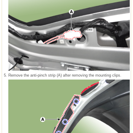
5.
Remove the anti-pinch strip (A) after removing the mounting clips.