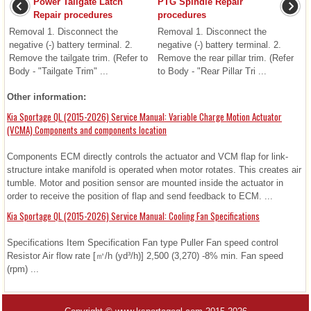
Power Tailgate Latch
PTG Spindle Repair
Repair procedures
procedures
Removal 1. Disconnect the
Removal 1. Disconnect the
negative (-) battery terminal. 2.
negative (-) battery terminal. 2.
Remove the tailgate trim. (Refer to
Remove the rear pillar trim. (Refer
Body - "Tailgate Trim" ...
to Body - "Rear Pillar Tri ...
Other information:
Kia Sportage QL (2015-2026) Service Manual: Variable Charge Motion Actuator
(VCMA) Components and components location
Components ECM directly controls the actuator and VCM flap for link-
structure intake manifold is operated when motor rotates. This creates air
tumble. Motor and position sensor are mounted inside the actuator in
order to receive the position of flap and send feedback to ECM. ...
Kia Sportage QL (2015-2026) Service Manual: Cooling Fan Specifications
Specifications Item Specification Fan type Puller Fan speed control
Resistor Air flow rate [㎥/h (yd³/h)] 2,500 (3,270) -8% min. Fan speed
(rpm) ...