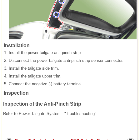
Installation
1.
Install the power tailgate anti-pinch strip.
2.
Disconnect the power tailgate anti-pinch strip sensor connector.
3.
Install the tailgate side trim.
4.
Install the tailgate upper trim.
5.
Connect the negative (-) battery terminal.
Inspection
Inspection of the Anti-Pinch Strip
Refer to Power Tailgate System - "Troubleshooting"