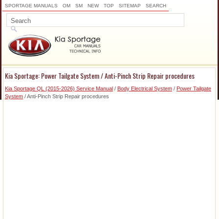
SPORTAGE MANUALS
OM
SM
NEW
TOP
SITEMAP
SEARCH
Kia Sportage: Power Tailgate System / Anti-Pinch Strip Repair procedures
Kia Sportage QL (2015-2026) Service Manual
/
Body Electrical System
/
Power Tailgate
System
/ Anti-Pinch Strip Repair procedures