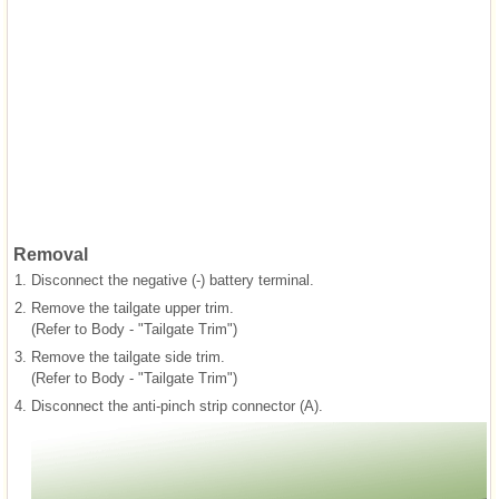
Removal
1.
Disconnect the negative (-) battery terminal.
2.
Remove the tailgate upper trim.
(Refer to Body - "Tailgate Trim")
3.
Remove the tailgate side trim.
(Refer to Body - "Tailgate Trim")
4.
Disconnect the anti-pinch strip connector (A).