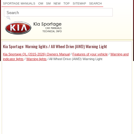
SPORTAGE MANUALS
OM
SM
NEW
TOP
SITEMAP
SEARCH
Kia Sportage: Warning lights / All Wheel Drive (AWD) Warning Light
Kia Sportage QL (2015-2026) Owners Manual
/
Features of your vehicle
/
Warning and
indicator lights
/
Warning lights
/ All Wheel Drive (AWD) Warning Light