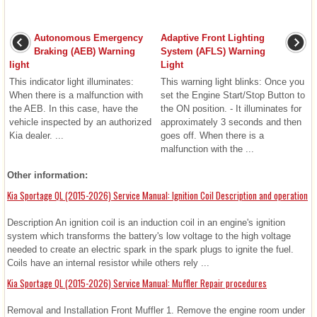
Autonomous Emergency
Adaptive Front Lighting
Braking (AEB) Warning
System (AFLS) Warning
light
Light
This indicator light illuminates:
This warning light blinks: Once you
When there is a malfunction with
set the Engine Start/Stop Button to
the AEB. In this case, have the
the ON position. - It illuminates for
vehicle inspected by an authorized
approximately 3 seconds and then
Kia dealer. ...
goes off. When there is a
malfunction with the ...
Other information:
Kia Sportage QL (2015-2026) Service Manual: Ignition Coil Description and operation
Description An ignition coil is an induction coil in an engine's ignition
system which transforms the battery's low voltage to the high voltage
needed to create an electric spark in the spark plugs to ignite the fuel.
Coils have an internal resistor while others rely ...
Kia Sportage QL (2015-2026) Service Manual: Muffler Repair procedures
Removal and Installation Front Muffler 1. Remove the engine room under