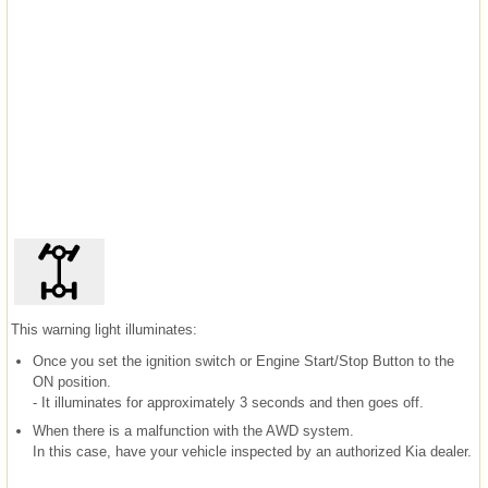
This warning light illuminates:
Once you set the ignition switch or Engine Start/Stop Button to the
ON position.
- It illuminates for approximately 3 seconds and then goes off.
When there is a malfunction with the AWD system.
In this case, have your vehicle inspected by an authorized Kia dealer.