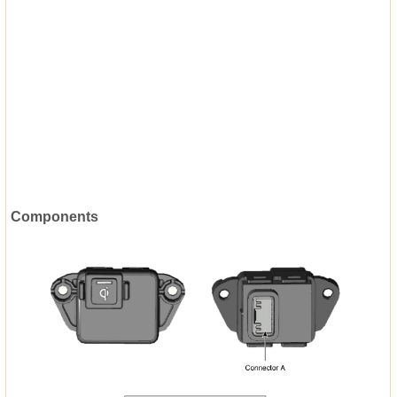
Components