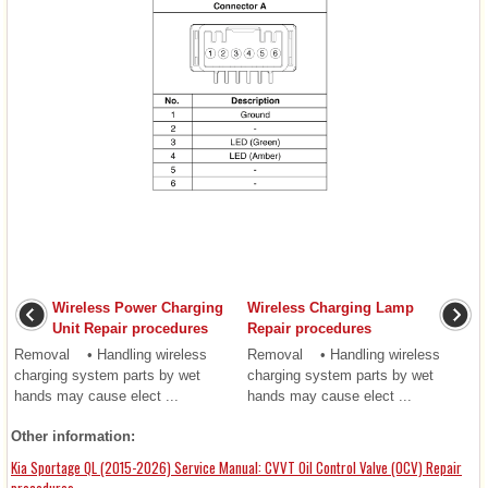
Wireless Power Charging
Wireless Charging Lamp
Unit Repair procedures
Repair procedures
Removal • Handling wireless
Removal • Handling wireless
charging system parts by wet
charging system parts by wet
hands may cause elect ...
hands may cause elect ...
Other information:
Kia Sportage QL (2015-2026) Service Manual: CVVT Oil Control Valve (OCV) Repair