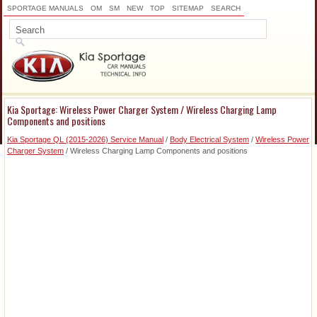
SPORTAGE MANUALS
OM
SM
NEW
TOP
SITEMAP
SEARCH
Kia Sportage: Wireless Power Charger System / Wireless Charging Lamp
Components and positions
Kia Sportage QL (2015-2026) Service Manual
/
Body Electrical System
/
Wireless Power
Charger System
/ Wireless Charging Lamp Components and positions