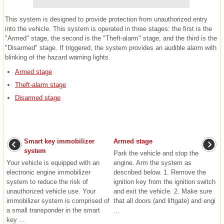
This system is designed to provide protection from unauthorized entry
into the vehicle. This system is operated in three stages: the first is the
"Armed" stage, the second is the "Theft-alarm" stage, and the third is the
"Disarmed" stage. If triggered, the system provides an audible alarm with
blinking of the hazard warning lights.
Armed stage
Theft-alarm stage
Disarmed stage
Smart key immobilizer
Armed stage
system
Park the vehicle and stop the
Your vehicle is equipped with an
engine. Arm the system as
electronic engine immobilizer
described below. 1. Remove the
system to reduce the risk of
ignition key from the ignition switch
unauthorized vehicle use. Your
and exit the vehicle. 2. Make sure
immobilizer system is comprised of
that all doors (and liftgate) and engi
a small transponder in the smart
...
key ...