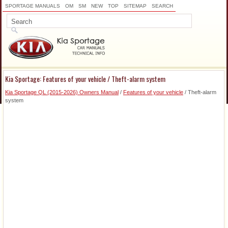
SPORTAGE MANUALS
OM
SM
NEW
TOP
SITEMAP
SEARCH
Kia Sportage: Features of your vehicle / Theft-alarm system
Kia Sportage QL (2015-2026) Owners Manual
/
Features of your vehicle
/ Theft-alarm
system