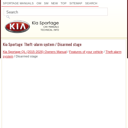
SPORTAGE MANUALS
OM
SM
NEW
TOP
SITEMAP
SEARCH
Kia Sportage: Theft-alarm system / Disarmed stage
Kia Sportage QL (2015-2026) Owners Manual
/
Features of your vehicle
/
Theft-alarm
system
/ Disarmed stage