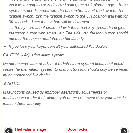
vehicle starting motor is disabled during the theft-alarm stage. - If the
system is not disarmed with the transmitter, insert the key into the
ignition switch, turn the ignition switch to the ON position and wait for
30 seconds. Then the system will be disarmed.
- If the system is not disarmed with the smart key, press the engine
start/stop button with smart key. The side with the lock button should
contact the engine start/stop button directly.
If you lose your keys, consult your authorized Kia dealer.
CAUTION - Adjusting alarm system
Do not change, alter or adjust the theft-alarm system because it could
cause the theft-alarm system to malfunction and should only be serviced
by an authorized Kia dealer.
✽ NOTICE
Malfunctions caused by improper alterations, adjustments or
modifications to the theft-alarm system are not covered by your vehicle
manufacturer warranty.
Theft-alarm stage
Door locks