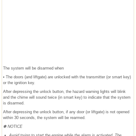
The system will be disarmed when
• The doors (and liftgate) are unlocked with the transmitter (or smart key)
or the ignition key.
After depressing the unlock button, the hazard warning lights will blink
and the chime will sound twice (in smart key) to indicate that the system
is disarmed.
After depressing the unlock button, if any door (or liftgate) is not opened
within 30 seconds, the system will be rearmed.
✽ NOTICE
Avoid trying to start the engine while the alarm is activated. The