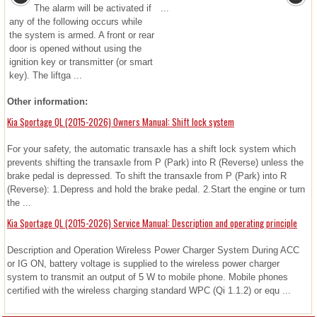
The alarm will be activated if
...
any of the following occurs while
the system is armed. A front or rear
door is opened without using the
ignition key or transmitter (or smart
key). The liftga ...
Other information:
Kia Sportage QL (2015-2026) Owners Manual: Shift lock system
For your safety, the automatic transaxle has a shift lock system which
prevents shifting the transaxle from P (Park) into R (Reverse) unless the
brake pedal is depressed. To shift the transaxle from P (Park) into R
(Reverse): 1.Depress and hold the brake pedal. 2.Start the engine or turn
the ...
Kia Sportage QL (2015-2026) Service Manual: Description and operating principle
Description and Operation Wireless Power Charger System During ACC
or IG ON, battery voltage is supplied to the wireless power charger
system to transmit an output of 5 W to mobile phone. Mobile phones
certified with the wireless charging standard WPC (Qi 1.1.2) or equ ...