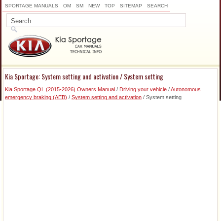
SPORTAGE MANUALS
OM
SM
NEW
TOP
SITEMAP
SEARCH
Kia Sportage: System setting and activation / System setting
Kia Sportage QL (2015-2026) Owners Manual
/
Driving your vehicle
/
Autonomous
emergency braking (AEB)
/
System setting and activation
/ System setting