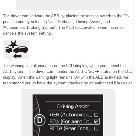
The driver can activate the AEB by placing the ignition switch to the ON
position and by selecting 'User Settings', 'Driving Assist', and
'Autonomous Braking System'. The AEB deactivates, when the driver
cancels the system setting.
The warning light illuminates on the LCD display, when you cancel the
AEB system. The driver can monitor the AEB ON/OFF status on the LCD
display. When the warning light remains ON with the AEB activated, we
recommend you to have the system checked by an authorized Kia dealer.