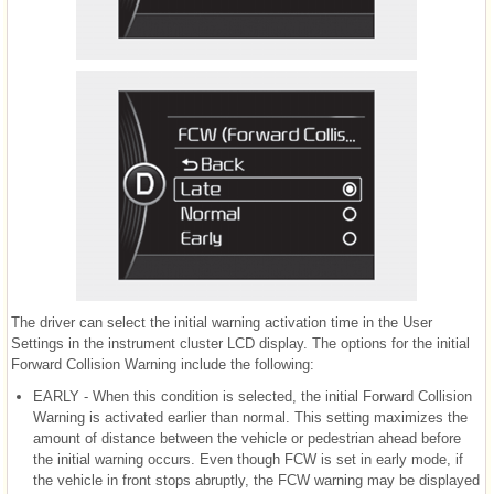
The driver can select the initial warning activation time in the User
Settings in the instrument cluster LCD display. The options for the initial
Forward Collision Warning include the following:
EARLY - When this condition is selected, the initial Forward Collision
Warning is activated earlier than normal. This setting maximizes the
amount of distance between the vehicle or pedestrian ahead before
the initial warning occurs. Even though FCW is set in early mode, if
the vehicle in front stops abruptly, the FCW warning may be displayed