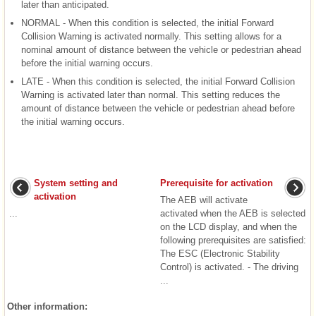
later than anticipated.
NORMAL - When this condition is selected, the initial Forward
Collision Warning is activated normally. This setting allows for a
nominal amount of distance between the vehicle or pedestrian ahead
before the initial warning occurs.
LATE - When this condition is selected, the initial Forward Collision
Warning is activated later than normal. This setting reduces the
amount of distance between the vehicle or pedestrian ahead before
the initial warning occurs.
System setting and
Prerequisite for activation
activation
The AEB will activate
...
activated when the AEB is selected
on the LCD display, and when the
following prerequisites are satisfied:
The ESC (Electronic Stability
Control) is activated. - The driving
...
Other information: