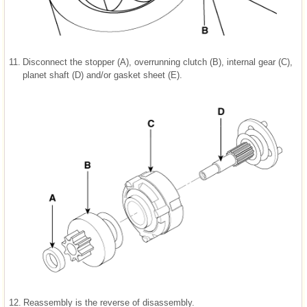
11.
Disconnect the stopper (A), overrunning clutch (B), internal gear (C),
planet shaft (D) and/or gasket sheet (E).
12.
Reassembly is the reverse of disassembly.