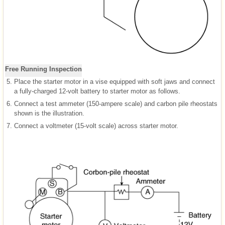
Free Running Inspection
5.
Place the starter motor in a vise equipped with soft jaws and connect
a fully-charged 12-volt battery to starter motor as follows.
6.
Connect a test ammeter (150-ampere scale) and carbon pile rheostats
shown is the illustration.
7.
Connect a voltmeter (15-volt scale) across starter motor.