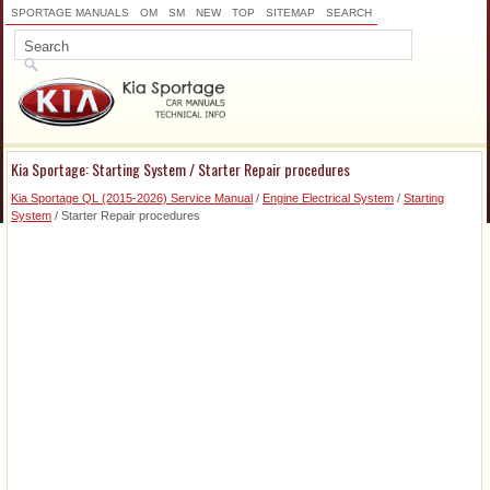
SPORTAGE MANUALS
OM
SM
NEW
TOP
SITEMAP
SEARCH
Kia Sportage: Starting System / Starter Repair procedures
Kia Sportage QL (2015-2026) Service Manual
/
Engine Electrical System
/
Starting
System
/ Starter Repair procedures