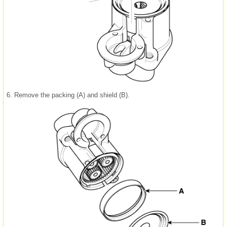
6.
Remove the packing (A) and shield (B).