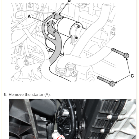
8.
Remove the starter (A).