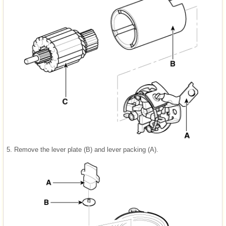
5.
Remove the lever plate (B) and lever packing (A).