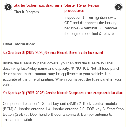
Starter Schematic diagrams
Starter Relay Repair
procedures
Circuit Diagram ...
Inspection 1. Turn ignition switch
OFF and disconnect the battery
negative (-) terminal. 2. Remove
the engine room fuel & relay b ...
Other information:
Kia Sportage QL (2015-2026) Owners Manual: Driver’s side fuse panel
Inside the fuse/relay panel covers, you can find the fuse/relay label
describing fuse/relay name and capacity. ✽ NOTICE Not all fuse panel
descriptions in this manual may be applicable to your vehicle. It is
accurate at the time of printing. When you inspect the fuse panel in your
vehicl ...
Kia Sportage QL (2015-2026) Service Manual: Components and components location
Component Location 1. Smart key unit (SMK) 2. Body control module
(BCM) 3. Interior antenna 1 4. Interior antenna 2 5. FOB key 6. Start Stop
Button (SSB) 7. Door handle & door antenna 8. Bumper antenna 9.
Tailgate lid switch ...