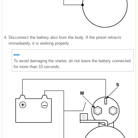
4.
Disconnect the battery also from the body. If the pinion retracts
immediately, it is working properly.
To avoid damaging the starter, do not leave the battery connected
for more than 10 seconds.