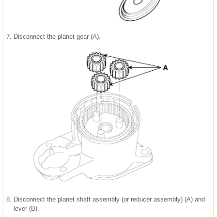
7.
Disconnect the planet gear (A).
8.
Disconnect the planet shaft assembly (or reducer assembly) (A) and
lever (B).