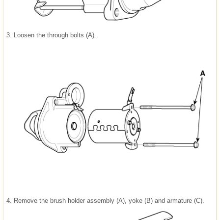
3.
Loosen the through bolts (A).
4.
Remove the brush holder assembly (A), yoke (B) and armature (C).