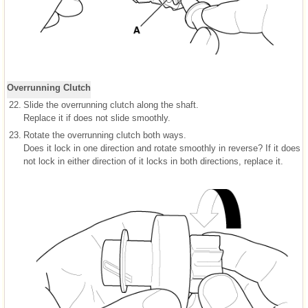
Overrunning Clutch
22.
Slide the overrunning clutch along the shaft.
Replace it if does not slide smoothly.
23.
Rotate the overrunning clutch both ways.
Does it lock in one direction and rotate smoothly in reverse? If it does
not lock in either direction of it locks in both directions, replace it.