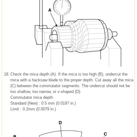
18.
Check the mica depth (A). If the mica is too high (B), undercut the
mica with a hacksaw blade to the proper depth. Cut away all the mica
(C) between the commutator segments. The undercut should not be
too shallow, too narrow, or v-shaped (D).
Commutator mica depth
Standard (New) : 0.5 mm (0.0197 in.)
Limit : 0.2mm (0.0079 in.)