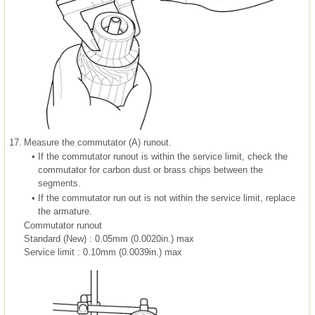
17.
Measure the commutator (A) runout.
•
If the commutator runout is within the service limit, check the
commutator for carbon dust or brass chips between the
segments.
•
If the commutator run out is not within the service limit, replace
the armature.
Commutator runout
Standard (New) : 0.05mm (0.0020in.) max
Service limit : 0.10mm (0.0039in.) max