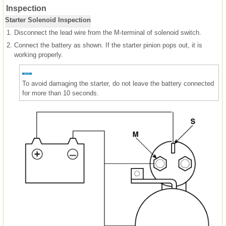
Inspection
Starter Solenoid Inspection
1.
Disconnect the lead wire from the M-terminal of solenoid switch.
2.
Connect the battery as shown. If the starter pinion pops out, it is
working properly.
To avoid damaging the starter, do not leave the battery connected
for more than 10 seconds.