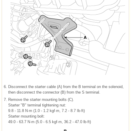
6.
Disconnect the starter cable (A) from the B terminal on the solenoid,
then disconnect the connector (B) from the S terminal.
7.
Remove the starter mounting bolts (C).
Starter "B" terminal tightening nut:
9.8 - 11.8 N·m (1.0 - 1.2 kgf·m, 7.2 - 8.7 Ib·ft)
Starter mounting bolt:
49.0 - 63.7 N·m (5.0 - 6.5 kgf·m, 36.2 - 47.0 lb·ft)