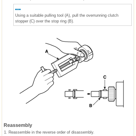
Using a suitable pulling tool (A), pull the overrunning clutch
stopper (C) over the stop ring (B).
Reassembly
1.
Reassemble in the reverse order of disassembly.