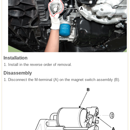
Installation
1.
Install in the reverse order of removal.
Disassembly
1.
Disconnect the M-terminal (A) on the magnet switch assembly (B).