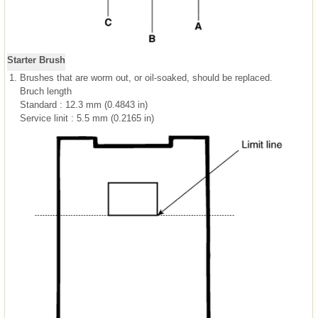
Starter Brush
1.
Brushes that are worm out, or oil-soaked, should be replaced.
Bruch length
Standard : 12.3 mm (0.4843 in)
Service linit : 5.5 mm (0.2165 in)