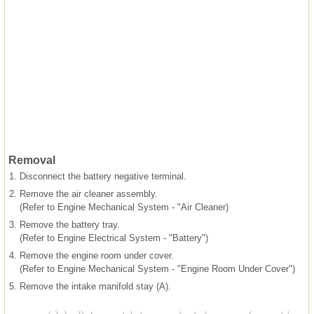
Removal
1.
Disconnect the battery negative terminal.
2.
Remove the air cleaner assembly.
(Refer to Engine Mechanical System - "Air Cleaner)
3.
Remove the battery tray.
(Refer to Engine Electrical System - "Battery")
4.
Remove the engine room under cover.
(Refer to Engine Mechanical System - "Engine Room Under Cover")
5.
Remove the intake manifold stay (A).