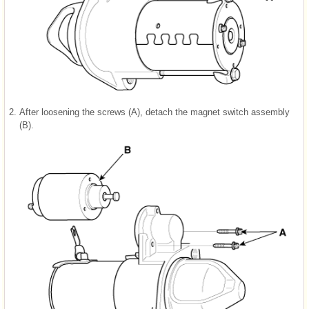
2.
After loosening the screws (A), detach the magnet switch assembly
(B).