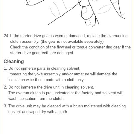
24.
If the starter drive gear is worn or damaged, replace the overrunning
clutch assembly. (the gear is not available separately)
Check the condition of the flywheel or torque converter ring gear if the
starter drive gear teeth are damaged.
Cleaning
1.
Do not immerse parts in cleaning solvent.
Immersing the yoke assembly and/or armature will damage the
insulation wipe these parts with a cloth only.
2.
Do not immerse the drive unit in cleaning solvent.
The overrun clutch is pre-lubricated at the factory and sol-vent will
wash lubrication from the clutch.
3.
The drive unit may be cleaned with a brush moistened with cleaning
solvent and wiped dry with a cloth.