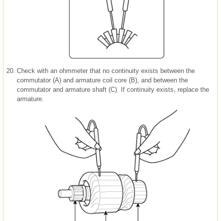
20.
Check with an ohmmeter that no continuity exists between the
commutator (A) and armature coil core (B), and between the
commutator and armature shaft (C). If continuity exists, replace the
armature.