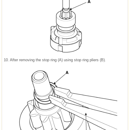
10.
After removing the stop ring (A) using stop ring pliers (B).