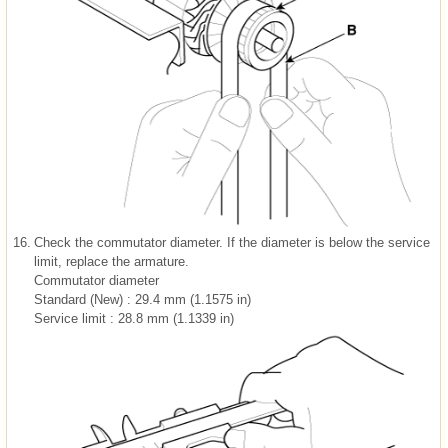
16.
Check the commutator diameter. If the diameter is below the service
limit, replace the armature.
Commutator diameter
Standard (New) : 29.4 mm (1.1575 in)
Service limit : 28.8 mm (1.1339 in)