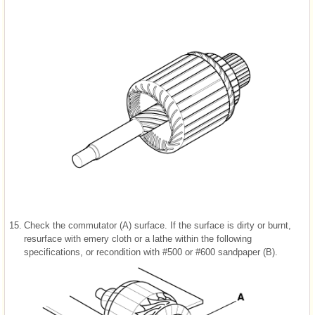
15.
Check the commutator (A) surface. If the surface is dirty or burnt,
resurface with emery cloth or a lathe within the following
specifications, or recondition with #500 or #600 sandpaper (B).