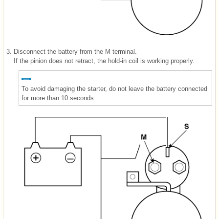
3.
Disconnect the battery from the M terminal.
If the pinion does not retract, the hold-in coil is working properly.
To avoid damaging the starter, do not leave the battery connected
for more than 10 seconds.