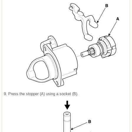
9.
Press the stopper (A) using a socket (B).