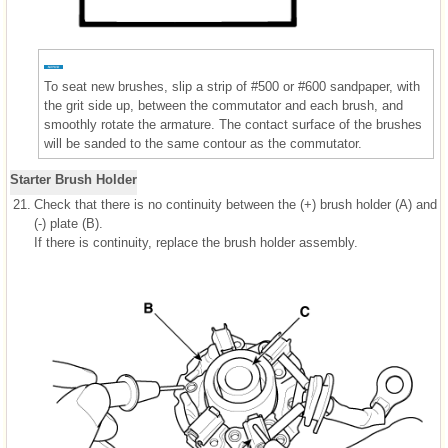
To seat new brushes, slip a strip of #500 or #600 sandpaper, with
the grit side up, between the commutator and each brush, and
smoothly rotate the armature. The contact surface of the brushes
will be sanded to the same contour as the commutator.
Starter Brush Holder
21.
Check that there is no continuity between the (+) brush holder (A) and
(-) plate (B).
If there is continuity, replace the brush holder assembly.