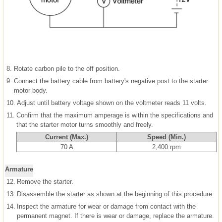
8.
Rotate carbon pile to the off position.
9.
Connect the battery cable from battery's negative post to the starter
motor body.
10.
Adjust until battery voltage shown on the voltmeter reads 11 volts.
11.
Confirm that the maximum amperage is within the specifications and
that the starter motor turns smoothly and freely.
Current (Max.)
Speed (Min.)
70 A
2,400 rpm
Armature
12.
Remove the starter.
13.
Disassemble the starter as shown at the beginning of this procedure.
14.
Inspect the armature for wear or damage from contact with the
permanent magnet. If there is wear or damage, replace the armature.