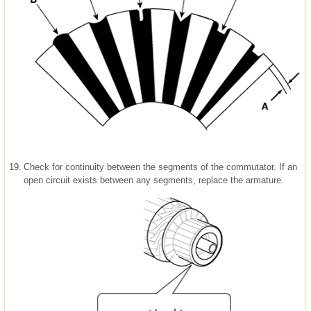
19.
Check for continuity between the segments of the commutator. If an
open circuit exists between any segments, replace the armature.