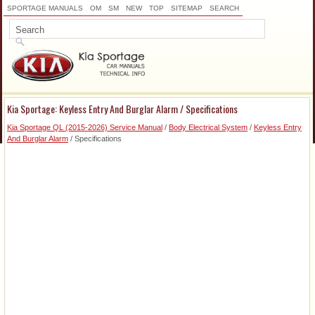
SPORTAGE MANUALS
OM
SM
NEW
TOP
SITEMAP
SEARCH
Kia Sportage: Keyless Entry And Burglar Alarm / Specifications
Kia Sportage QL (2015-2026) Service Manual
/
Body Electrical System
/
Keyless Entry
And Burglar Alarm
/ Specifications