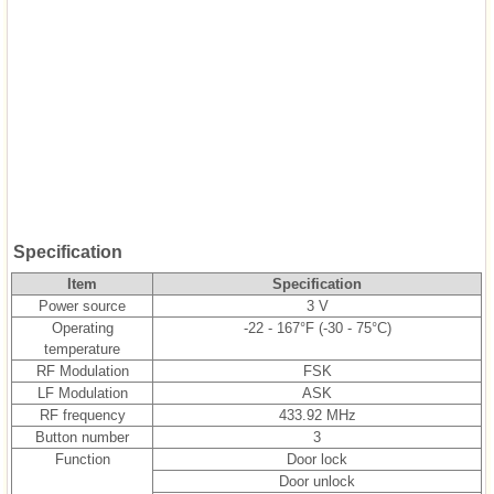
Specification
Item
Specification
Power source
3 V
Operating
-22 - 167°F (-30 - 75°C)
temperature
RF Modulation
FSK
LF Modulation
ASK
RF frequency
433.92 MHz
Button number
3
Function
Door lock
Door unlock