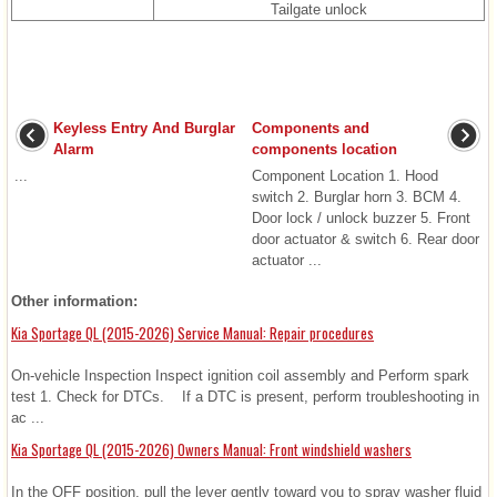
Tailgate unlock
Keyless Entry And Burglar
Components and
Alarm
components location
...
Component Location 1. Hood
switch 2. Burglar horn 3. BCM 4.
Door lock / unlock buzzer 5. Front
door actuator & switch 6. Rear door
actuator ...
Other information:
Kia Sportage QL (2015-2026) Service Manual: Repair procedures
On-vehicle Inspection Inspect ignition coil assembly and Perform spark
test 1. Check for DTCs. If a DTC is present, perform troubleshooting in
ac ...
Kia Sportage QL (2015-2026) Owners Manual: Front windshield washers
In the OFF position, pull the lever gently toward you to spray washer fluid