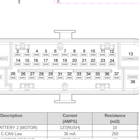
Description
Current
Resistance
(AMPS)
(mΩ)
ATTERY 2.(MOTOR)
137(RUSH)
10
C-CAN Low
30 mA
250