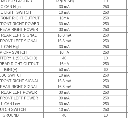
 MOTOR GROUND
137(RUSH)
10
C-CAN High
30 mA
250
E LIGHT SWITCH
10 mA
250
RONT RIGHT OUTPUT
16mA
250
FRONT RIGHT POWER
30 mA
250
REAR RIGHT POWER
30 mA
250
 REAR LEFT SIGNAL
16.8 mA
250
FRONT LEFT SIGNAL
16.8 mA
250
L-CAN High
30 mA
250
P OFF SWITCH
10mA
250
TTERY 1.(SOLENOID)
40
10
REAR RIGHT OUTPUT
16mA
250
IGN1(+)
50 mA
60
DBC SWITCH
10 mA
250
FRONT RIGHT SIGNAL
16.8 mA
250
REAR RIGHT SIGNAL
16.8 mA
250
 REAR LEFT POWER
30 mA
250
FRONT LEFT POWER
30 mA
250
L-CAN Low
30 mA
250
UTCH SWITCH
10 mA
250
GROUND
40
10