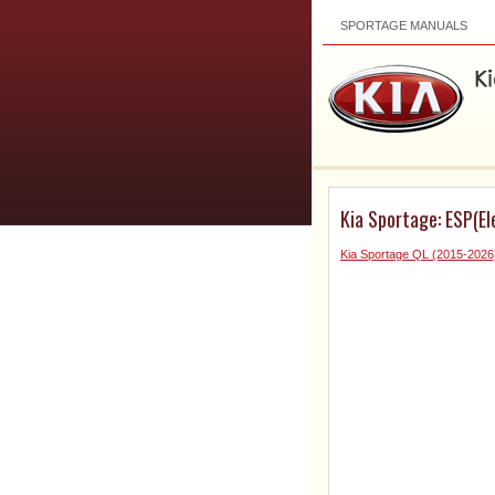
SPORTAGE MANUALS
Kia Sportage: ESP(E
Kia Sportage QL (2015-2026