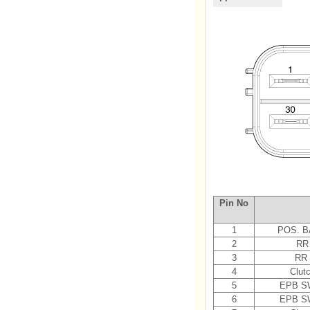
Pin No
1
POS. B
2
RR
3
RR
4
Clut
5
EPB SW
6
EPB SW