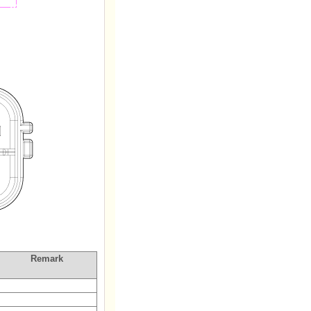
Remark