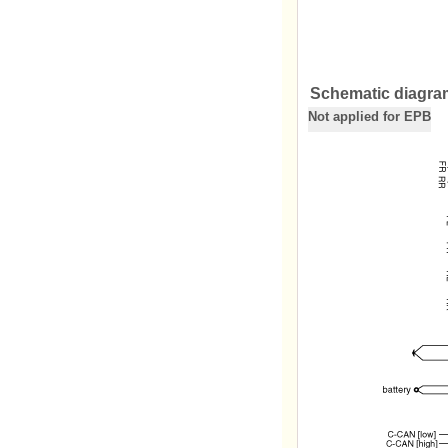
Schematic diagra
Not applied for EPB