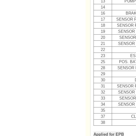
13
PUMP
14
16
BRAK
17
SENSOR F
18
SENSOR 
19
SENSOR 
20
SENSOR
21
SENSOR 
22
23
ES
25
POS. BA
28
SENSOR 
29
30
31
SENSOR 
32
SENSOR 
33
SENSOR
34
SENSOR 
35
37
CL
38
Applied for EPB