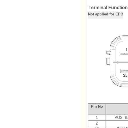
Terminal Function
Not applied for EPB
Pin No
1
POS. B
2