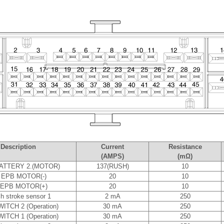
Description
Current
Resistance
(AMPS)
(mΩ)
ATTERY 2.(MOTOR)
137(RUSH)
10
 EPB MOTOR(-)
20
10
 EPB MOTOR(+)
20
10
ch stroke sensor 1
2 mA
250
ITCH 2 (Operation)
30 mA
250
ITCH 1 (Operation)
30 mA
250