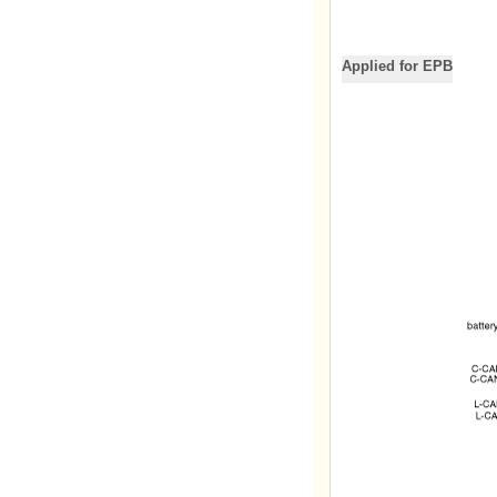
Applied for EPB