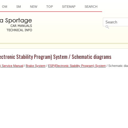
OM
SM
NEW
TOP
SITEMAP
SEARCH
lectronic Stability Program) System / Schematic diagrams
) Service Manual
/
Brake System
/
ESP(Electronic Stability Program) System
/ Schematic di