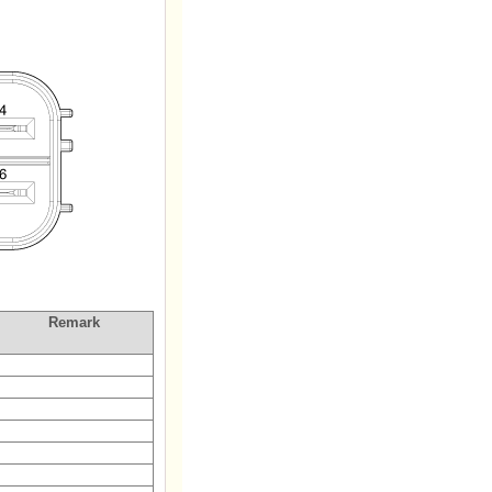
Remark