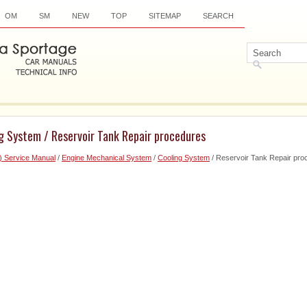
OM
SM
NEW
TOP
SITEMAP
SEARCH
g System / Reservoir Tank Repair procedures
) Service Manual
/
Engine Mechanical System
/
Cooling System
/ Reservoir Tank Repair pro