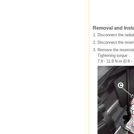
Removal and Insta
1.
Disconnect the radiat
2.
Disconnect the reser
3.
Remove the reservoir
Tightening torque :
7.8 - 11.8 N·m (0.8 - 