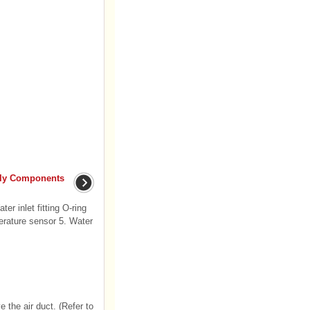
bly Components
er inlet fitting O-ring
erature sensor 5. Water
 the air duct. (Refer to