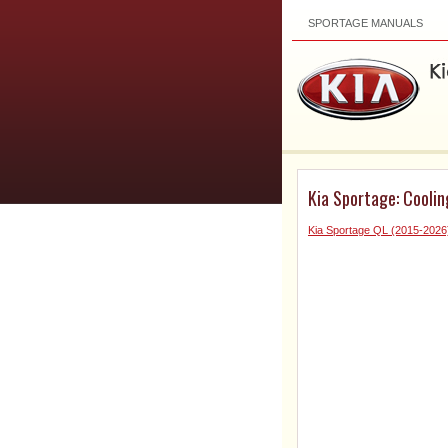
SPORTAGE MANUALS
Kia Sportage: Coolin
Kia Sportage QL (2015-2026