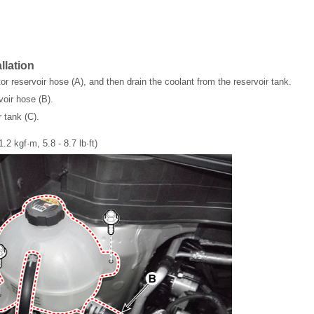
llation
or reservoir hose (A), and then drain the coolant from the reservoir tank.
voir hose (B).
 tank (C).
1.2 kgf·m, 5.8 - 8.7 lb·ft)