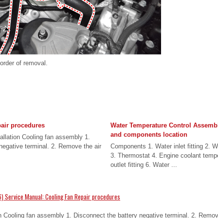
 order of removal.
air procedures
Water Temperature Control Assem
and components location
llation Cooling fan assembly 1.
negative terminal. 2. Remove the air
Components 1. Water inlet fitting 2. Wat
3. Thermostat 4. Engine coolant temp
outlet fitting 6. Water ...
) Service Manual: Cooling Fan Repair procedures
 Cooling fan assembly 1. Disconnect the battery negative terminal. 2. Remove