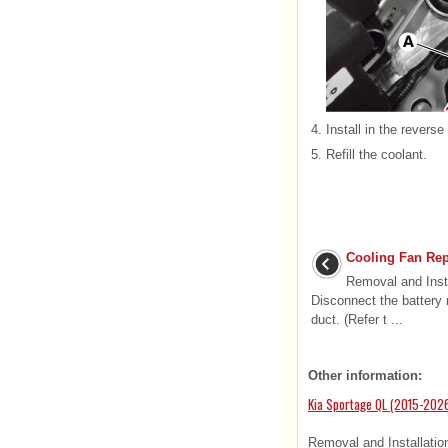
4.
Install in the reverse
5.
Refill the coolant.
Cooling Fan Rep
Removal and Insta
Disconnect the battery 
duct. (Refer t ...
Other information:
Kia Sportage QL (2015-2026
Removal and Installation