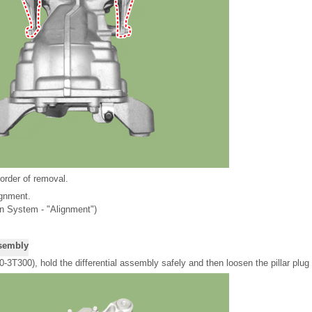
 order of removal.
ignment.
n System - "Alignment")
ssembly
3T300), hold the differential assembly safely and then loosen the pillar plug 