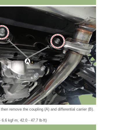
then remove the coupling (A) and differential carrier (B).
 6.6 kgf·m, 42.0 - 47.7 lb·ft)