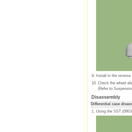
9.
Install in the reverse
10.
Check the wheel al
(Refer to Suspensio
Disassembly
Differential case disa
1.
Using the SST (09530-