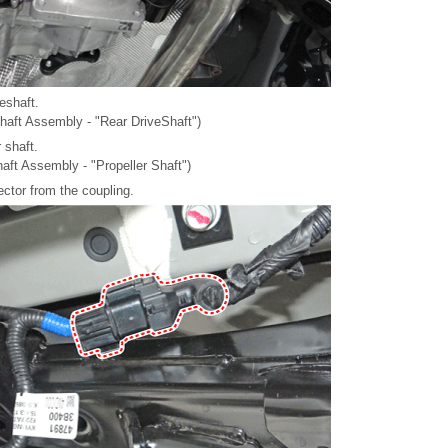
eshaft.
shaft Assembly - "Rear DriveShaft")
 shaft.
haft Assembly - "Propeller Shaft")
ctor from the coupling.