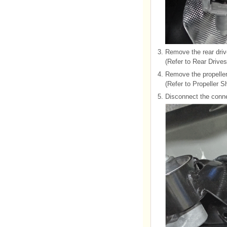
3.
Remove the rear driv
(Refer to Rear Drive
4.
Remove the propeller
(Refer to Propeller S
5.
Disconnect the conne