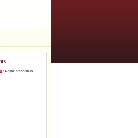
res
er
/ Repair procedures