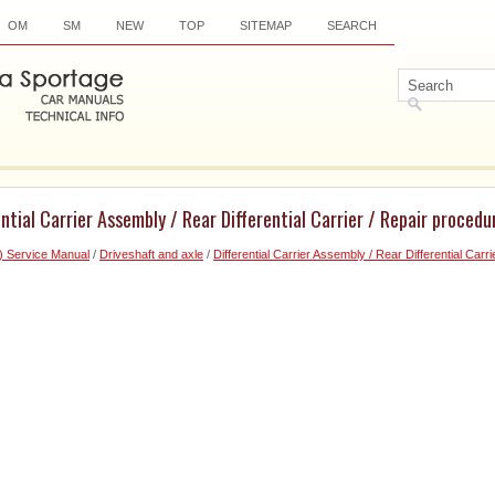
OM
SM
NEW
TOP
SITEMAP
SEARCH
ntial Carrier Assembly / Rear Differential Carrier / Repair procedu
) Service Manual
/
Driveshaft and axle
/
Differential Carrier Assembly / Rear Differential Carri