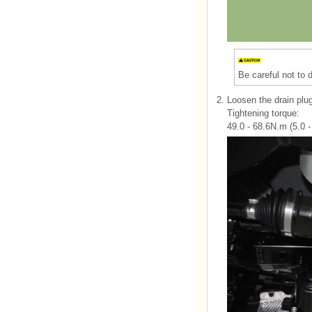
Be careful not to
2.
Loosen the drain plug 
Tightening torque:
49.0 - 68.6N.m (5.0 - 