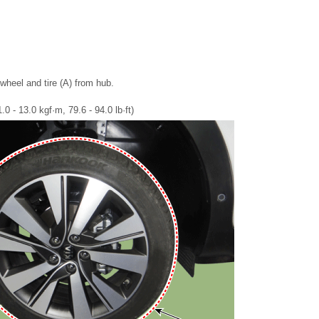
heel and tire (A) from hub.
0 - 13.0 kgf·m, 79.6 - 94.0 lb·ft)