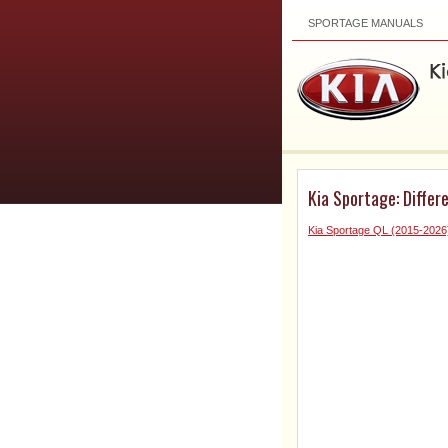
SPORTAGE MANUALS
Kia Sportage: Differe
Kia Sportage QL (2015-2026