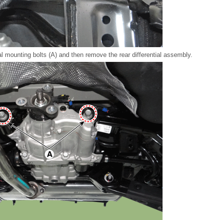
al mounting bolts (A) and then remove the rear differential assembly.