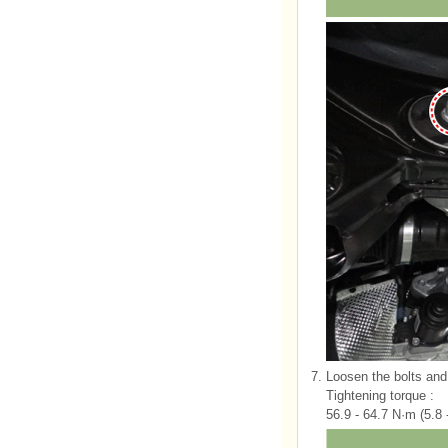
7.
Loosen the bolts and 
Tightening torque :
56.9 - 64.7 N·m (5.8 -