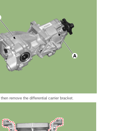
then remove the differential carrier bracket.