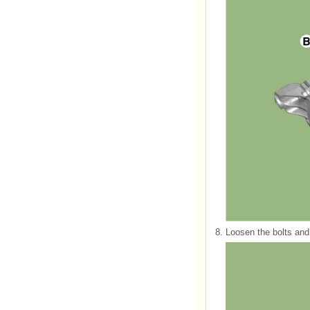
8.
Loosen the bolts and 