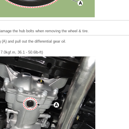
 damage the hub bolts when removing the wheel & tire.
(A) and pull out the differential gear oil.
7.0kgf.m, 36.1 - 50.6lb-ft)