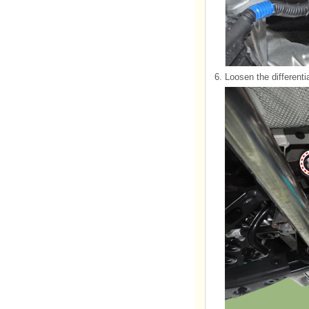
6.
Loosen the differenti