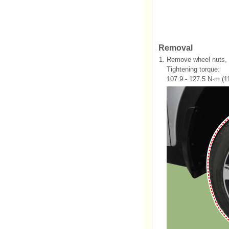
Removal
1.
Remove wheel nuts, w
Tightening torque:
107.9 - 127.5 N·m (11.