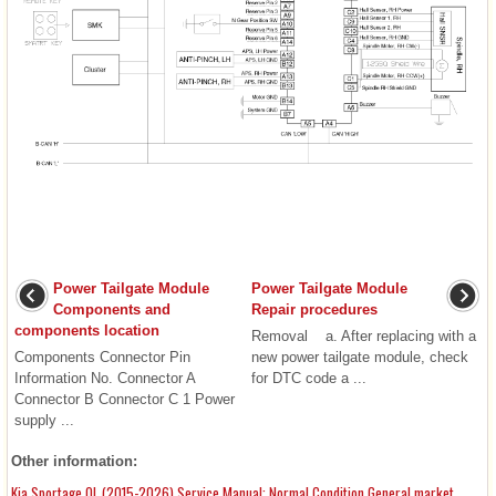
Power Tailgate Module
Power Tailgate Module
Components and
Repair procedures
components location
Removal a. After replacing with a
Components Connector Pin
new power tailgate module, check
Information No. Connector A
for DTC code a ...
Connector B Connector C 1 Power
supply ...
Other information:
Kia Sportage QL (2015-2026) Service Manual: Normal Condition General market