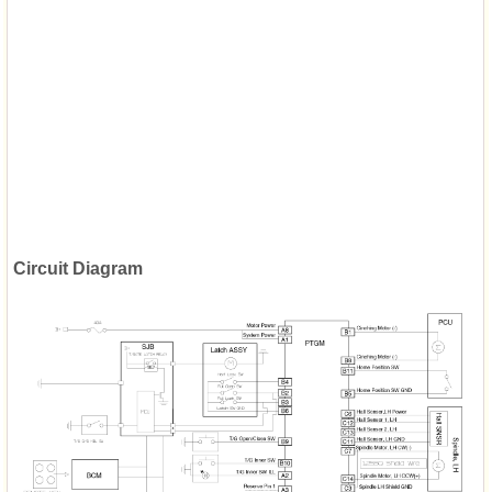
Circuit Diagram