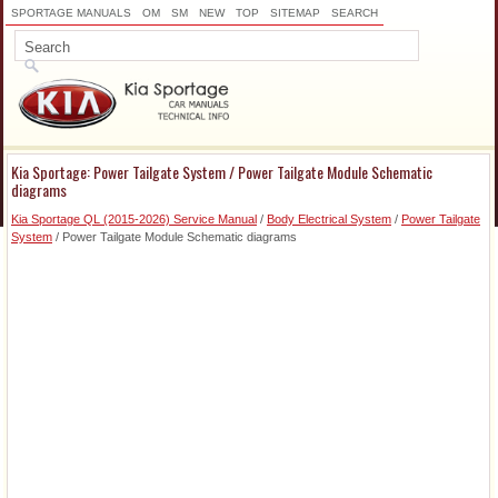
SPORTAGE MANUALS
OM
SM
NEW
TOP
SITEMAP
SEARCH
Kia Sportage: Power Tailgate System / Power Tailgate Module Schematic
diagrams
Kia Sportage QL (2015-2026) Service Manual
/
Body Electrical System
/
Power Tailgate
System
/ Power Tailgate Module Schematic diagrams