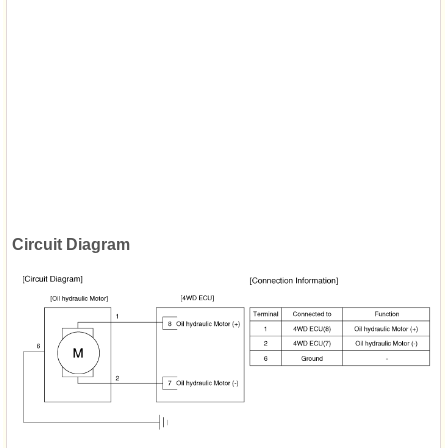
Circuit Diagram