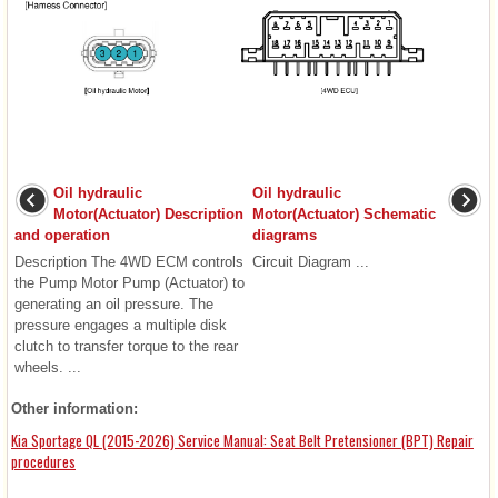
Oil hydraulic
Oil hydraulic
Motor(Actuator) Description
Motor(Actuator) Schematic
and operation
diagrams
Description The 4WD ECM controls
Circuit Diagram ...
the Pump Motor Pump (Actuator) to
generating an oil pressure. The
pressure engages a multiple disk
clutch to transfer torque to the rear
wheels. ...
Other information:
Kia Sportage QL (2015-2026) Service Manual: Seat Belt Pretensioner (BPT) Repair
procedures