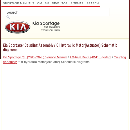
SPORTAGE MANUALS
OM
SM
NEW
TOP
SITEMAP
SEARCH
Kia Sportage: Coupling Assembly / Oil hydraulic Motor(Actuator) Schematic
diagrams
Kia Sportage QL (2015-2026) Service Manual
/
4 Wheel Drive (4WD) System
/
Coupling
Assembly
/ Oil hydraulic Motor(Actuator) Schematic diagrams