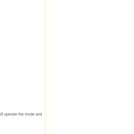
till operate the mode and