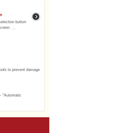
on
selection button
creen. ...
tools to prevent damage
- "Automatic