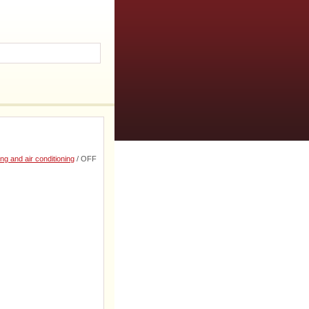
ng and air conditioning
/ OFF