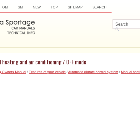
OM
SM
NEW
TOP
SITEMAP
SEARCH
 heating and air conditioning / OFF mode
6) Owners Manual
/
Features of your vehicle
/
Automatic climate control system
/
Manual heati