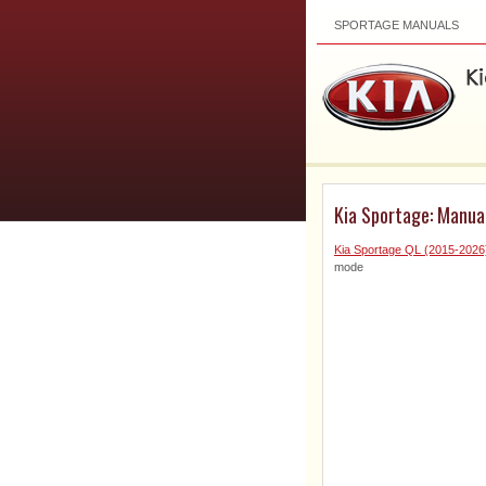
SPORTAGE MANUALS
Kia Sportage: Manual
Kia Sportage QL (2015-202
mode