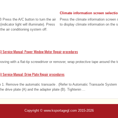
Climate information screen selecti
 Press the A/C button to turn the air
Press the climate information screen 
indicator light will illuminate). Press
to display climate information on the s
 the air conditioning system off.
6) Service Manual: Power Window Motor Repair procedures
ing with a flat-tip screwdriver or remover, wrap protective tape around the 
) Service Manual: Drive Plate Repair procedures
n 1. Remove the automatic transaxle . (Refer to Automatic Transaxle System 
e drive plate (A) and the adapter plate (B). Tightenin ...
Copyright © www.ksportagegl.com 2015-2026