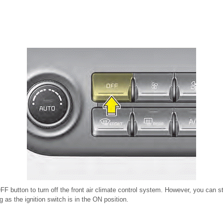
FF button to turn off the front air climate control system. However, you can s
g as the ignition switch is in the ON position.