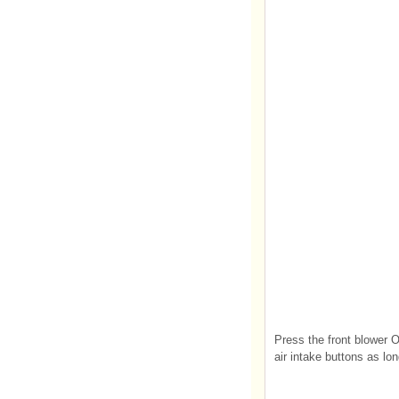
Press the front blower O
air intake buttons as lon