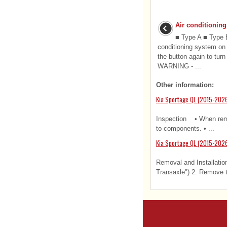
Air conditioning
■ Type A ■ Type B
conditioning system on (
the button again to turn
WARNING - ...
Other information:
Kia Sportage QL (2015-202
Inspection • When remov
to components. • ...
Kia Sportage QL (2015-2026
Removal and Installatio
Transaxle") 2. Remove th