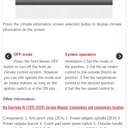
Press the climate information screen selection button to display climate
information on the screen.
OFF mode
System operation
Press the front blower OFF
Ventilation 1.Set the mode to
button to turn off the front air
the position. 2.Set the air intake
climate control system. However,
control to the outside (fresh) air
you can still operate the mode and
position. 3.Set the temperature
air intake buttons as long as the
control to the desired position.
ignition switch is in the ON pos ...
4.Set the fan speed control to ...
Other information:
Kia Sportage QL (2015-2026) Service Manual: Components and components location
Components 1. Anti pinch strip (2EA) 2. Power tailgate spindle (2EA) 3.
Power tailgate buzzer 4. Crash pad lower panel switch 5. Outside handle