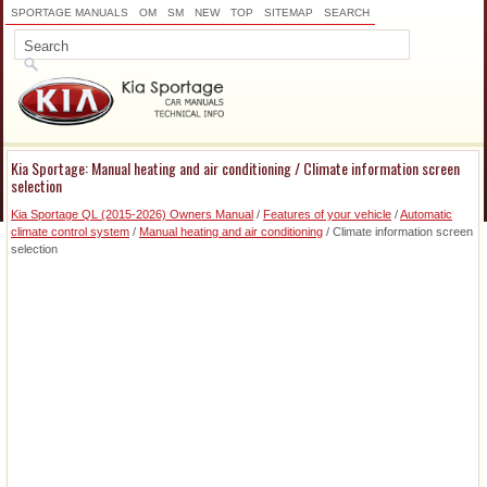
SPORTAGE MANUALS
OM
SM
NEW
TOP
SITEMAP
SEARCH
Kia Sportage: Manual heating and air conditioning / Climate information screen
selection
Kia Sportage QL (2015-2026) Owners Manual
/
Features of your vehicle
/
Automatic
climate control system
/
Manual heating and air conditioning
/ Climate information screen
selection