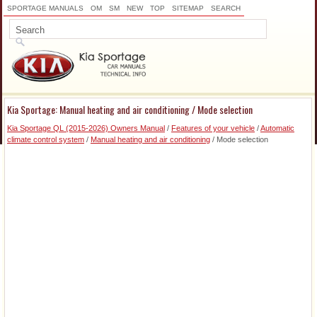
SPORTAGE MANUALS
OM
SM
NEW
TOP
SITEMAP
SEARCH
Kia Sportage: Manual heating and air conditioning / Mode selection
Kia Sportage QL (2015-2026) Owners Manual
/
Features of your vehicle
/
Automatic
climate control system
/
Manual heating and air conditioning
/ Mode selection