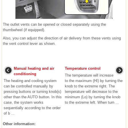
The outlet vents can be opened or closed separately using the
thumbwheel (if equipped).
Also, you can adjust the direction of air delivery from these vents using
the vent control lever as shown.
Manual heating and air
Temperature control
conditioning
The temperature will increase
The heating and cooling system
to the maximum (HI) by turning the
can be controlled manually by
knob to the extreme right. The
pressing buttons or turning knob(s)
temperature will decrease to the
other than the AUTO button. In this
minimum (Lo) by turning the knob
case, the system works
to the extreme left. When turn ...
sequentially according to the order
of b ...
Other information: