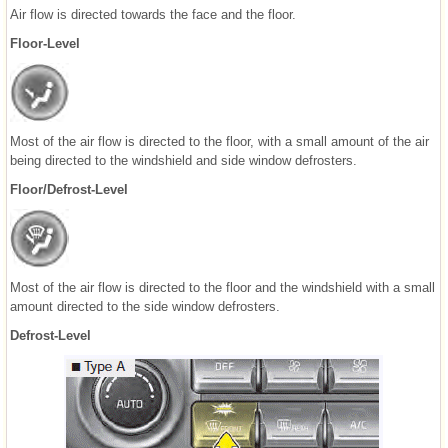
Air flow is directed towards the face and the floor.
Floor-Level
Most of the air flow is directed to the floor, with a small amount of the air
being directed to the windshield and side window defrosters.
Floor/Defrost-Level
Most of the air flow is directed to the floor and the windshield with a small
amount directed to the side window defrosters.
Defrost-Level