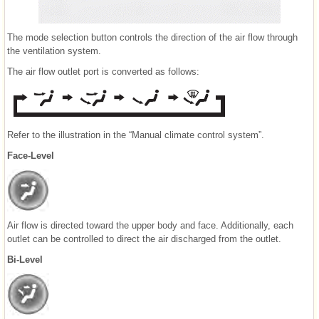
The mode selection button controls the direction of the air flow through
the ventilation system.
The air flow outlet port is converted as follows:
Refer to the illustration in the “Manual climate control system”.
Face-Level
Air flow is directed toward the upper body and face. Additionally, each
outlet can be controlled to direct the air discharged from the outlet.
Bi-Level