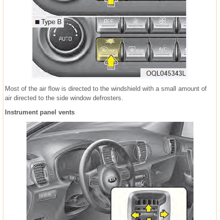
Most of the air flow is directed to the windshield with a small amount of
air directed to the side window defrosters.
Instrument panel vents