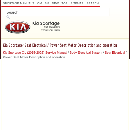
SPORTAGE MANUALS
OM
SM
NEW
TOP
SITEMAP
SEARCH
Kia Sportage: Seat Electrical / Power Seat Motor Description and operation
Kia Sportage QL (2015-2026) Service Manual
/
Body Electrical System
/
Seat Electrical
/
Power Seat Motor Description and operation