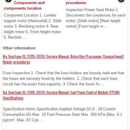
Components and
procedures
components location
Inspection Power Seat Motor 1.
Component Location 1. Lumber
Disconnect the connectors for each
support motor (Horizontal) 2. Slide
motor. [Slide motor] [Rear height
motor 3. Reclining motor 4. Rear
motor] [Front height m ...
height motor 5. Front height motor
6. Reclinin ...
Other information:
Kia Sportage QL (2015-2026) Service Manual: Relay Box (Passenger Compartment)
Repair procedures
Fuse Inspection 1. Check that the fuse holders are loosely held and that
the fuses are securely fixed by the holders. 2. Check that each fuse
circuit has the exact fuse capacity. 3. Check the fuses fo ...
Kia Sportage QL (2015-2026) Service Manual: Fuel Pump Control Module (FPCM)
Specifications
Specification Items Specification Applied Voltage (V) 6 - 18 Current
Consumption (A) Max. 15 Fuel Pressure Start Max. 600 KPa (Max. 6.1
kg/cm², Max. 87.0 ps ...