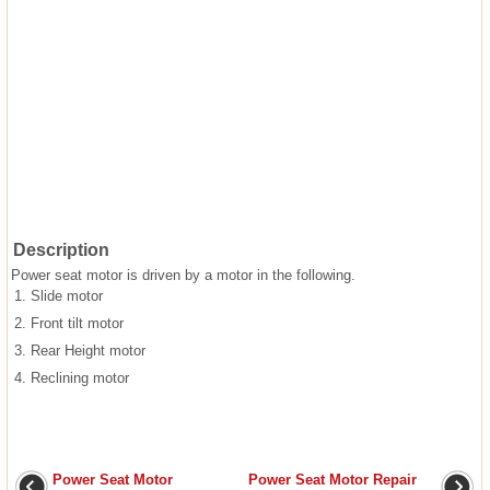
Description
Power seat motor is driven by a motor in the following.
1.
Slide motor
2.
Front tilt motor
3.
Rear Height motor
4.
Reclining motor
Power Seat Motor
Power Seat Motor Repair