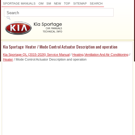
SPORTAGE MANUALS
OM
SM
NEW
TOP
SITEMAP
SEARCH
Kia Sportage: Heater / Mode Control Actuator Description and operation
Kia Sportage QL (2015-2026) Service Manual
/
Heating,Ventilation And Air Conditioning
/
Heater
/ Mode Control Actuator Description and operation