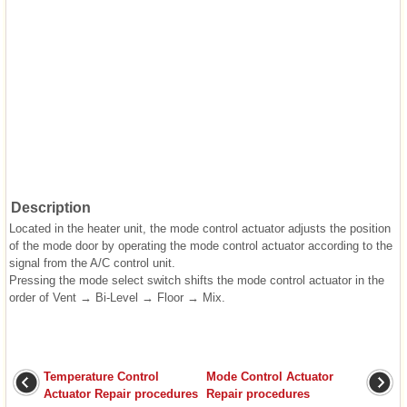
Description
Located in the heater unit, the mode control actuator adjusts the position
of the mode door by operating the mode control actuator according to the
signal from the A/C control unit.
Pressing the mode select switch shifts the mode control actuator in the
order of Vent → Bi-Level → Floor → Mix.
Temperature Control
Mode Control Actuator
Actuator Repair procedures
Repair procedures