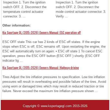
Inspection 1. Turn the ignition
Inspection 1. Turn the ignition
switch OFF. 2. Disconnect the
switch OFF. 2. Disconnect the
temperature control actuator
mode control actuator connector. 3.
connector. 3. ...
Verify ...
Other information:
Kia Sportage QL (2015-2026) Owners Manual: ESC operation off
ESC OFF state This car has 2 kinds of ESC off states. If the engine
stops when ESC is off, ESC remains off. Upon restarting the engine, the
ESC will automatically turn on again. • ESC off state 1 To cancel ESC
operation, press the ESC OFF button (ESC OFF ) shortly (ESC OFF
indicator lig ...
Kia Sportage QL (2015-2026) Owners Manual: Highway driving
Tires Adjust the tire inflation pressures to specification. Low tire inflation
pressures will result in overheating and possible failure of the tires. Avoid
using worn or damaged tires which may result in reduced traction or tire
failure. Never exceed the maximum tire inflation pressure shown ...
Copyright © www.ksportagegl.com 2015-2026